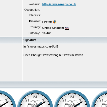
Website:
http://steves-maps.co.uk
Occupation:
Interests:
Browser:
Firefox
Country:
United Kingdom
Birthday:
16 Jun
Signature
[url]steves-maps.co.uk[/url]
Once I thought I was wrong but I was mistaken