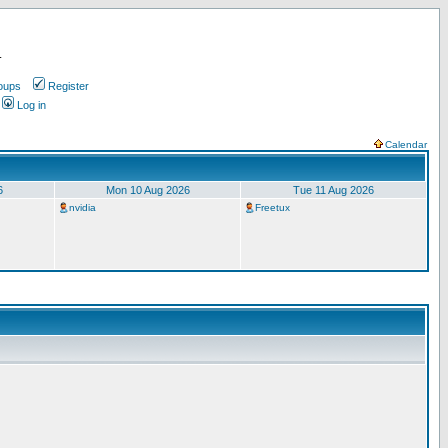
.
oups
Register
Log in
Calendar
6
Mon 10 Aug 2026
Tue 11 Aug 2026
nvidia
Freetux