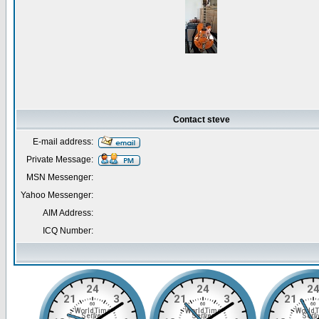
Contact steve
E-mail address:
Private Message:
MSN Messenger:
Yahoo Messenger:
AIM Address:
ICQ Number: