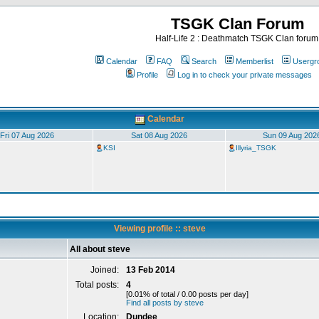
TSGK Clan Forum
Half-Life 2 : Deathmatch TSGK Clan forum
Calendar
FAQ
Search
Memberlist
Usergr
Profile
Log in to check your private messages
Calendar
Fri 07 Aug 2026
Sat 08 Aug 2026
Sun 09 Aug 202
KSI
Illyria_TSGK
Viewing profile :: steve
All about steve
Joined:
13 Feb 2014
Total posts:
4
[0.01% of total / 0.00 posts per day]
Find all posts by steve
Location:
Dundee