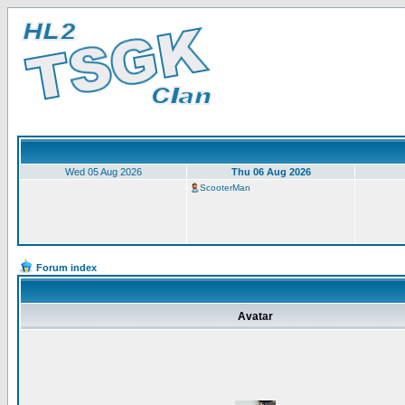
Wed 05 Aug 2026
Thu 06 Aug 2026
ScooterMan
Forum index
Avatar