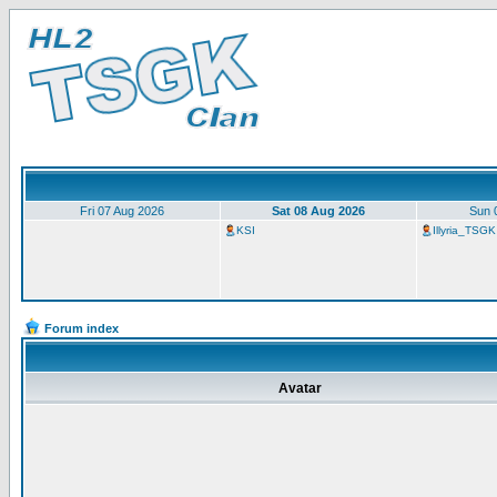
Fri 07 Aug 2026
Sat 08 Aug 2026
Sun 
KSI
Illyria_TSGK
Forum index
Avatar