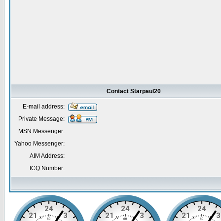
Contact Starpaul20
E-mail address:
Private Message:
MSN Messenger:
Yahoo Messenger:
AIM Address:
ICQ Number: