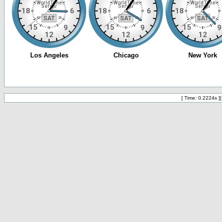
[ Time: 0.2224s ]