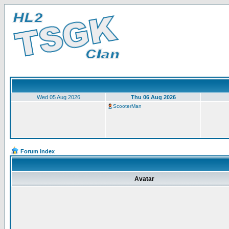
Wed 05 Aug 2026
Thu 06 Aug 2026
ScooterMan
Forum index
Avatar