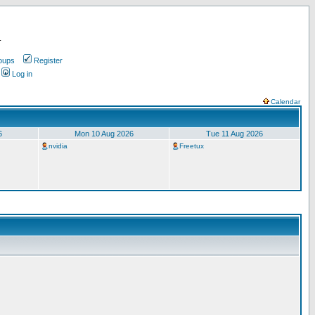
.
oups
Register
Log in
Calendar
6
Mon 10 Aug 2026
Tue 11 Aug 2026
nvidia
Freetux