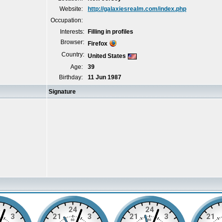
Website:
http://galaxiesrealm.com/index.php
Occupation:
Interests:
Filling in profiles
Browser:
Firefox
Country:
United States
Age:
39
Birthday:
11 Jun 1987
Signature