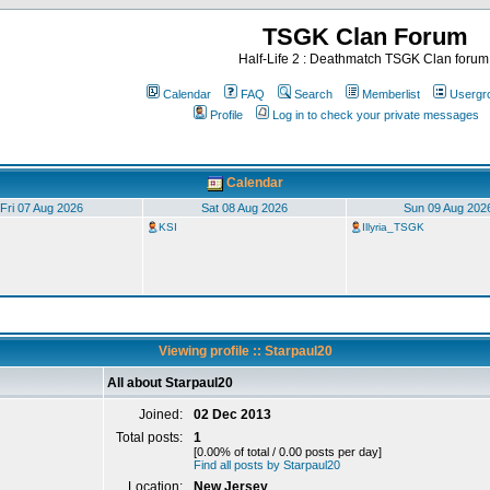
TSGK Clan Forum
Half-Life 2 : Deathmatch TSGK Clan forum
Calendar
FAQ
Search
Memberlist
Usergr
Profile
Log in to check your private messages
Calendar
Fri 07 Aug 2026
Sat 08 Aug 2026
Sun 09 Aug 202
KSI
Illyria_TSGK
Viewing profile :: Starpaul20
All about Starpaul20
Joined:
02 Dec 2013
Total posts:
1
[0.00% of total / 0.00 posts per day]
Find all posts by Starpaul20
Location:
New Jersey