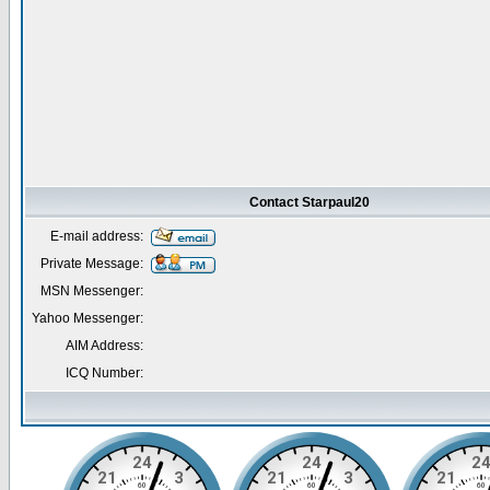
Contact Starpaul20
E-mail address:
Private Message:
MSN Messenger:
Yahoo Messenger:
AIM Address:
ICQ Number: