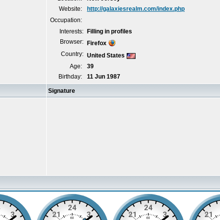
Website:
http://galaxiesrealm.com/index.php
Occupation:
Interests:
Filling in profiles
Browser:
Firefox
Country:
United States
Age:
39
Birthday:
11 Jun 1987
Signature