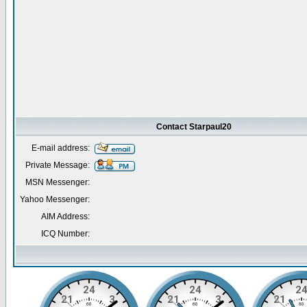
Contact Starpaul20
E-mail address:
Private Message:
MSN Messenger:
Yahoo Messenger:
AIM Address:
ICQ Number: