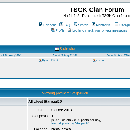
TSGK Clan Forum
Half-Life 2 : Deathmatch TSGK Clan forum
Calendar
FAQ
Search
Memberlist
Usergr
Profile
Log in to check your private messages
Calendar
Sat 08 Aug 2026
Sun 09 Aug 2026
Mon 10 Aug 202
Illyria_TSGK
nvidia
Viewing profile :: Starpaul20
All about Starpaul20
Joined:
02 Dec 2013
Total posts:
1
[0.00% of total / 0.00 posts per day]
Find all posts by Starpaul20
Location:
New Jersey