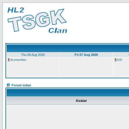
Thu 06 Aug 2026
Fri 07 Aug 2026
ScooterMan
KSI
Forum index
Avatar