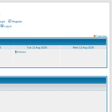
.
oups
Register
Log in
Calendar
6
Tue 11 Aug 2026
Wed 12 Aug 2026
Freetux