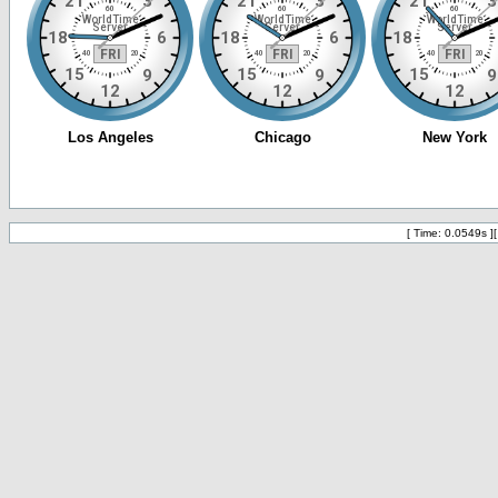
[ Time: 0.0549s ]