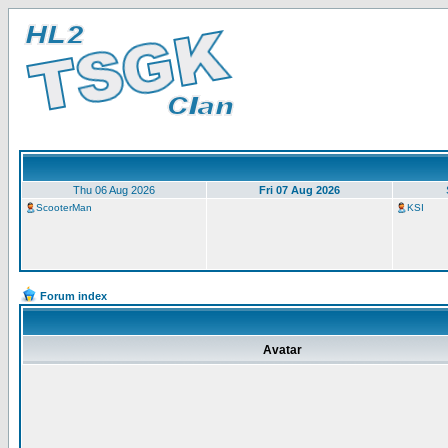
Thu 06 Aug 2026
Fri 07 Aug 2026
ScooterMan
KSI
Forum index
Avatar