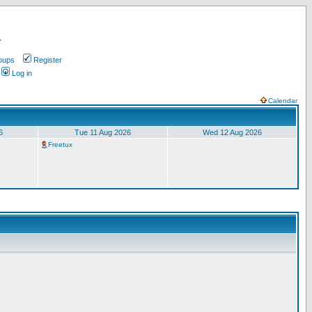
.
oups
Register
Log in
Calendar
6
Tue 11 Aug 2026
Wed 12 Aug 2026
Freetux