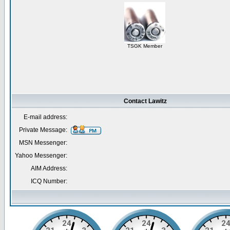
TSGK Member
Contact Lawitz
E-mail address:
Private Message:
MSN Messenger:
Yahoo Messenger:
AIM Address:
ICQ Number: