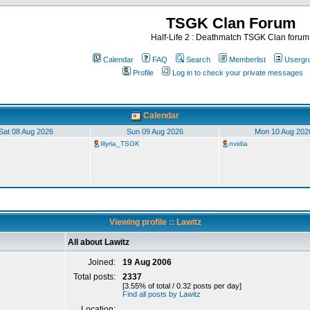
TSGK Clan Forum
Half-Life 2 : Deathmatch TSGK Clan forum
Calendar
FAQ
Search
Memberlist
Usergr
Profile
Log in to check your private messages
Calendar
Sat 08 Aug 2026
Sun 09 Aug 2026
Mon 10 Aug 202
Illyria_TSGK
nvidia
Viewing profile :: Lawitz
All about Lawitz
Joined:
19 Aug 2006
Total posts:
2337
[3.55% of total / 0.32 posts per day]
Find all posts by Lawitz
Location: