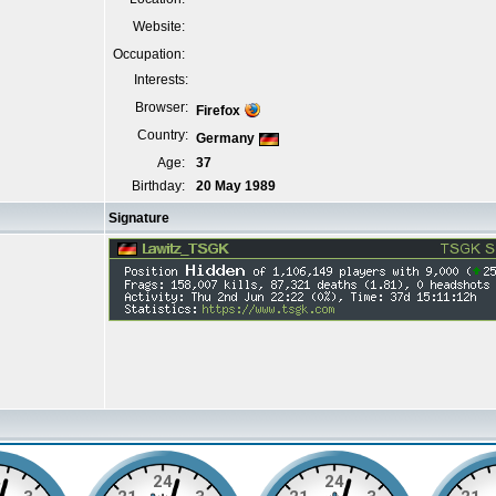
Website:
Occupation:
Interests:
Browser:
Firefox
Country:
Germany
Age:
37
Birthday:
20 May 1989
Signature