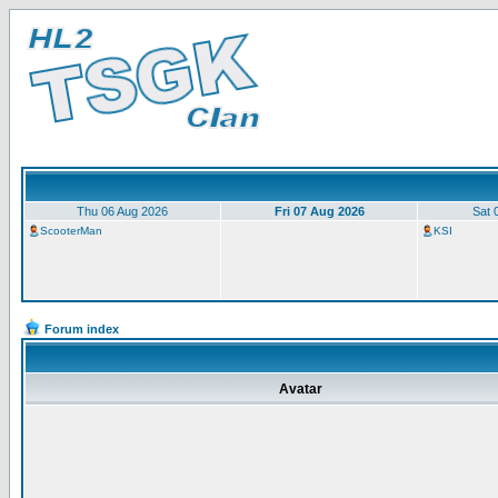
Thu 06 Aug 2026
Fri 07 Aug 2026
Sat 
ScooterMan
KSI
Forum index
Avatar