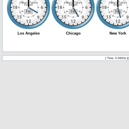
[ Time: 0.0663s ]