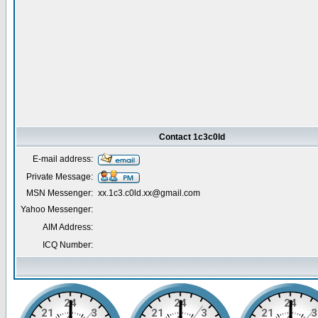
Contact 1c3c0ld
E-mail address:
Private Message:
MSN Messenger:
xx.1c3.c0ld.xx@gmail.com
Yahoo Messenger:
AIM Address:
ICQ Number: