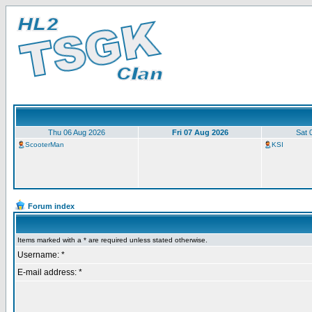
Thu 06 Aug 2026
Fri 07 Aug 2026
Sat 
ScooterMan
KSI
Forum index
Items marked with a * are required unless stated otherwise.
Username: *
E-mail address: *