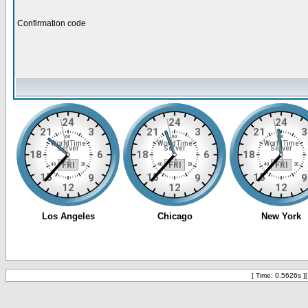
Confirmation code
[ Time: 0.5626s ]