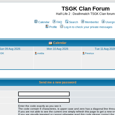
TSGK Clan Forum
Half-Life 2 : Deathmatch TSGK Clan forum
Calendar
FAQ
Search
Memberlist
Usergr
Profile
Log in to check your private messages
Calendar
Sun 09 Aug 2026
Mon 10 Aug 2026
Tue 11 Aug 202
TSGK
nvidia
Freetux
Send me a new password
Enter the code exactly as you see it.
The code contain 6 characteres, is upper case and zero has a diagonal line throug
If you are not able to see the current one simply refresh this page to get a new o
If you are visually impaired or cannot otherwise read this code please contact the