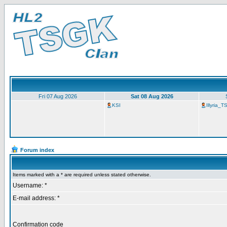
Fri 07 Aug 2026
Sat 08 Aug 2026
KSI
Illyria_
Forum index
Items marked with a * are required unless stated otherwise.
Username: *
E-mail address: *
Confirmation code