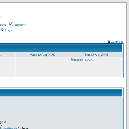
.
oups
Register
Log in
Calendar
6
Wed 12 Aug 2026
Thu 13 Aug 2026
pRiebe_TSGK
h it.
ne.
Administrator
for help.