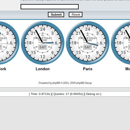
Powered by
phpBB
© 2001, 2005 phpBB Group
[ Time: 0.9713s ][ Queries: 17 (0.6645s) ][ Debug on ]