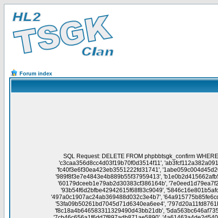
Forum index
SQL Request: DELETE FROM phpbbtsgk_confirm WHERE session_id NOT IN('a9020f3cc44ffdd1b3edbdb8811f5245', '454cda46343ab8fd3bc46f3f7ad5306b', 'fb8d96e5566a2538b40ca534fdb25b19', 'c3caa356d8cc4d03f19b70f0d3514f11', 'ab3fcf112a382a091d6de5e6aadb3834', 'b2dbf02e101890fe0c69424c844aaac5', 'd7da2aaa8d3934d3e0431c4b8e0e2fd3', '26af227dbd12c2baeff9f5d86a0cf469', 'fc40f3e6f30ea423eb3551222fd31741', '1abe059c004d45d20a60ed96202a2c55', '2c61b1a4d727c7f6904d4e9d3b9e936e', '8ef01f85e43c56d1b5be4c78fd7d5fa4', '6faaa0cb7b5ade7fd514e57ce14f96e6', '989f8f3e7e4843e4b889b55f37959413', 'b1e0b2d415662afb50aa069ca6d32e03', 'f0c710cc6722b90f81cdfb246e939842', '827ba6fdfdb447c3446ec3c553aca714', '809b82563d9ed2edabb110758af67131', '60179dceeb1e79ab2d30383cf386164b', '7e0eed1d79ea7f2843f6b7575a00accf', '3aee9a19cf3f4a0187c536fce4d00f1d', '17e0279902ae1a14d9208c58fd7a7d44', '8169fc8d1ccd5485e33100a6f8feaecc', '93b54f6d2bfbe42942615f68f83c9049', '5846c16e801b5afc1f11e48470634e8c', '12c7fd691c8a82b45ddfdec52411f518', 'cf383519fe7bc63581748ac5d0a6c7d2', 'aea6f9f47de6412fd080f915513dd163', '497a0c1907ac24ab369488d032c3e4b7', '64a915775b85fe6cd27fd0938a5dddf1', '8f3eb9515a158fab3348676549cadb44', '4ac2e9c47f15b9149dce9868b7bab40a', '0b66985bd826600b83e338c154e6a82a', '53fa09b50261bd7045d71d6340ea6ee4', '797d20a11fd8761bf07ed171a93c6d14', '68f73c83cf0ba0bbdc99c7448ad509f9', '12d41559b8e89d5da193f61b1dd4039d', '0dc84d5505b8e99f0c7ccf9f20a1d035', 'f8c18a4b646583311329490d43bb21db', '5da563bc646af7357f2c513c59d3d8f2', 'd603d5f212d0160864b2340a93d83b10', 'd3c607999935264d620a5c32fec04e43', '0c9f2efa6114c651773c571033291f82', '7cb46c656a1f6dd7f897adb871ae5890', '4a61463a4de2d540ed9eb834193f23eb', '8f0b4675ed1a9b4bb74ffaefc685f601', '0729793081c98d3d16e4c73d7c280963', 'a94244bed37b43845600260d6fe830a4', '2b127aceca0e272abfe449bef7aa2d8f', '6df4c599947db8f8ee8b12e830ad98c2', 'b6004ad9c05838dcebedcf07f8272623', 'ca2e81c14717eef1886ed9c234e4d021', '0ac68f4fc3a32eadc7a4408b12fc43e9', '38c7e1bbe6e2d118cf26742172f53051', '0210195a21e51f7b2ea5914af759e7dd', 'e7e6b7752bc4630bec716a69739b0bc3', '9d4205262331d11d75b41481636dd5f0', '03aaf4cfa1cc7f0993d8b8bff2907012', 'f952a2de4d61ff67a65f6b1e559f1053', '8db7b8e4b18d42933fcb5067633a3831', '6a0bcc87133fd50e48175ad417c8ee3e', '8e1b158fa8b8485ed4731af409452448', '2b6eed248cbe5001c039c7d61a68f2bc', '97a7018a198269a87e58af8078e549d9', '5f7ed5367a5d16f1bbc8acb93f144b06', 'ffd5d1cc82c7de5ae241b066e8e35035', 'da35b63f43f58d43ddb2d352f30db6b4', 'ddee54b95e55a61e9ed1ed53128b4b9a', '9f19fc4978f22ea0e7c5bd983996ff51', 'e121ab11fd2fef999866f0d4b6841731', '00ee7fb480d7f9bf7811469d2d5121d5', '7f4f108183936bb5210b25c91f57caa3', '200fbd99a839b1fb05aedda5eeb25a25', 'e249ff2512b8f5eebf67c3b44132d485', 'fdd46bf62f9bb70072c0a5fcd40f98f3', 'ddc4a90c91a486b7f668604425726d29', '639ce14a00b42490217e9aeba5c0d483', 'f098dbbd7fac909801b02c51fb0946a0', 'a1fb756e5a65a44ee17db9c8338cb0dc', '697bee16869ef8e089130f