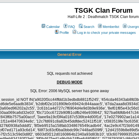
TSGK Clan Forum
Half-Life 2 : Deathmatch TSGK Clan forum
Calendar
FAQ
Search
Memberlist
Usergr
Profile
Log in to check your private messages
General Error
SQL requests not achieved
DEBUG MODE
SQL Error: 2006 MySQL server has gone away
a338422ce8', '4c38ddec829dfb42dc0ba5a67f503282', 'dec2fd15f1f2c8b970a628251fa3f4c6', 'bcf199e8beaef5b7ff6c2ae28356c50c', '8c06be945dbcf964f8cb85007cf2495b', 'b1f0e590b28908ac1776528143820a5e', 'fa7d4a9a807fb1790ebc849f9027eaf2', '2d3295ece5fb25f2fbb35a440c1ceaab', '417245b7f6b84fd2cf0cb650d4c13544', '255441eac651d0ceba6b9f918e2668bf', '93f4e0f4cc2081a43139a9becbe78186', '3f15a28ef3b2c8f90fea2af0cec95850', 'b57357222daf89ab993981abec7b00fc', '3254eb53d1a2c34671f0711aa03728ac', '9719da576e9e6625e051621f2aae24df', 'ad98607e1d7d6749025a40c82e65235a', '1b01913eb84bad752355301f4b05803e', 'c08f83cf29d0f752fcbb7f54c7f0e456', '1174a72c3e09f39a368ea8f6cd41ec25', '38e8b9d3a7206782405e1ff612c3eca5', 'f0736665464f0131f376fb45c21e8c55', 'b8c78bb025dd0998854c42d39b48a837', 'fc77840ae5cc1641fbae0ededc582bce', '7000decbf154a0e797bb297bdc35aecd', '079927463e10924696a66957e43d9941', '3ee1e614f16630feddc72fa2758912c3', 'c6cfe58045767bcb45655e57c0435e0e', 'e73e5cf36971b3e22888b8d6539d6fc5', '241b61fbe148613fcbf756a33273f289', '30e6ad1c741f7f977accda9088008757', '787a809dcc7834e4ec3e2bd953f57996', '8b3656f37c5ab2fde7795757b8adc8db', '188e0aca991fdb139561dc2401b73487', '718c6dd545857843fe1a9bf252cc330c', '57f791e2764ef666c836f007875a1886', '263317a71661958168babbb0c285e5ce', '3e33bd5624dba0b50a56efac4233b6b2', '2f0239d8dd85f804118fc5011254e9a3', '9fdc79cfb648f770d6c9c738b9765242', '71d56a7eeacc1d2cf0a184b8ba5d0962', 'aec50cc536ce37c2a79aa0cae8b49cfd', '91caafd97e62fb33bef2a7099c15f88c', 'e3f959a1350a0ae97bda8817ae027c3d', '223a6b6be9407b617972761cf6e1867a', 'a670c1a573e538e19f81be2e907b2303', '0e73af9687b1926cb72c4d0354ed7121', 'dd54f5c9dd1bb52eee8297b3e2ba2259', 'f78cf4ef9901bf434814459d8a5a633f', '45048c72bd8db589b952641f34385b71', 'ff3b57bc941e5110038386be66067f29', 'c90fb91d1acf5c149b330866071f3d63', '56e481f16aa99faec5369ea0b23c31ff', '91cc60d4b02b913a474168f4b26d4296', 'a5c368757b08daf1817770390d6fc415', 'cdc2cfa3c6adbf6ae8cfcb58dded89d4', '2f3cba192af7cdb758b00f7ba29684e8', '6a5266a38d33ebb5728a0471563024d5', '6c71aff5553a31c0d4211a0e6878283a', '284818862d612ad30ea618204658a3bb', '931e64131dad0be30d56790c79aff1de', 'f724b5f35c7d02e36baf3088b73982bc', 'b1372c5e678099adb6e72cd406a4b1c4', 'ba93f7d60a7a733ece22eb1c8062e709', 'd90a2df57cde4d9765a3d042b450dbdc', '90836abb4ae3c729cf95006ce1d1e176', '5d5ddf71c9dc28bd298ef283f331a215', 'f0b368079587b34c1dfe7ef04ae4296f', '774e9dd76a7ecdbb399dfd607bdeac08', '1644d14681c9a0ef78c67603d7507c2d', '79cb7cb7f291c654858bebb4cb5e6fd8', '669514d662a3c790af0eb454454bf56f', '28383d3f9d33e98769dc24164398af09', '6b3165456e5e53248327e68a81c54425', '4ab2ec95e838b9f05a73fbc8e3d12c0e', 'b8e145e971913ab437c245c27e2d4983', 'e891e47eb2f7e94ba8f5ca8a4bc5fc43', 'f0b1e62b753da4e4e2b07a8762455860', 'a375b784eaa27f30ffe3ca300f0d1ba2', 'dd2217b86321f2f82a60d0ecc1e34c54', 'e9afc9a82ac648e00137d45c3d33b443', '1ae464d724617163c5d28aa100af3ed3', '9c0916870f70eaea8599c27b7431ff02', '328e21f370078f4ebeeea23ed1f277f4', 'f45fcc8a94fac7b657cbb7080c4e7bcb', 'da55159e3dea785439943247df3391a6', '493044f7b5258972a82dc410e423ba97', '1e96a766700c6fea739dbef040f7ef20', 'e57b3e1aa2dcb2e3ea214e65d9f9c6ed', '33eea20b4546faf66185f24a61388a0d', '26e5092ea769d33c8412c761a458f289', 'ddc83411e0fe1cc50c42a99a561c8853', '4eb0e90a892fda579ecb8096d74b41da', '9c2da3321b1e8a1906caa2c4998eedc4', '1196c47ba8207790c2e911319da71e58', '3aaec7fd71ddd39fc175f1844e85e4e7', 'c1b43d6157c37fe2a49461f479e008b9', '5c484c7fe883c3b70bb4527775d5240f', 'ce00d7d410323055d828e79782991974', 'a29b440f4624282e0e90454af8f527b4', '7ce4a660f67706b9714632ee36ee50d5', '4a43f47e57e8aee0d1d01ea3015f60bc', 'f453c30c0349fa750dc253d6e9016281', 'b8f9655550f0e55a08d7975804857fb0', 'ea8c095a88f3ab26fa21e34fcce4bfc8', '91efc86d7bbfdd6bd889d4adf619da9e', '7db66cf8a2fecb415eda637b99f9341b', 'ba498fa5ad2fa1099ffce4082060fae4', '5dccf6610f5a2b6b0833d18fb4ae4622', '4faa95ee3081acd17af85044399e65a6', '2388decf1b30cc7e53ea862c6739fb0f', 'ce6c49f6c56ffa9d0ea2c1cbf7e63567', '1731826e7976825a8da0150ffa69467b', '0d58f9f7ea9b98943c268c866a3d9d79', '20809746d179bf59a63d6a9e797fecc2', '96e468a8225b1dd87907b40309d31a9d', '94596166