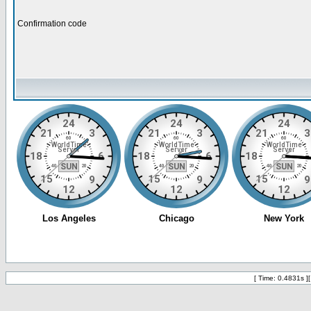
Confirmation code
[ Time: 0.4831s ]