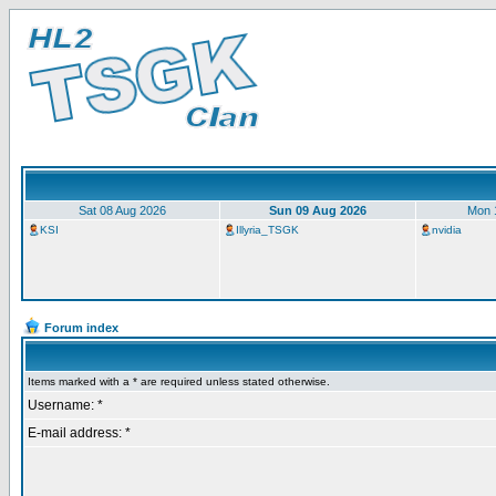
Sat 08 Aug 2026
Sun 09 Aug 2026
Mon 
KSI
Illyria_TSGK
nvidia
Forum index
Items marked with a * are required unless stated otherwise.
Username: *
E-mail address: *