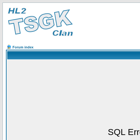
Forum index
SQL Err