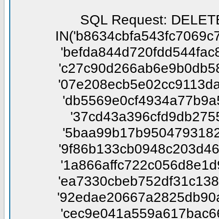
SQL Request: DELETE FROM phpbbtsgk_confirm WHERE session_id NOT IN('b8634cbfa543fc7069c7afe0563cd407', '7e66986e8f7a7645a588f47ba9ed7492', 'befda844d720fdd544fac851085dc69d', '2932581d168ae8cda4ecd4ea68b62312', 'c27c90d266ab6e9b0db58c5d7ab8d7e9', 'b9b0d42ef7e9c07475e90be3f499e34d', '07e208ecb5e02cc9113da47989033920', 'cd1551c10734d82e29dc4188f655a486', 'db5569e0cf4934a77b9a5c4b539776a1', 'b5a07d1f36605f014b7c6afc8165b52e', '37cd43a396cfd9db2755e5deefe5e2c0', 'aac0fc2fcd1523504077cb7fcbf023fa', '5baa99b17b95047931822312ace280d9', 'eaccef4eebeec2da6f3d281ff23991d7', '9f86b133cb0948c203d465b5a0c92267', 'a79ba956e5038ac9a697f4150e3097bd', '1a866affc722c056d8e1d9bd29299e8e', '0c8622e3ba055e1732781b2f658b488c', 'ea7330cbeb752df31c138bd871b56297', '29625e2a31740fac6523002a4e35a800', '92edae20667a2825db90a4d03e265328', 'da6798f00e8c183dab51f12db6451d68', 'cec9e041a559a617bac6602c12054af9', '9c3b7e2407bc8d936863f45e9258c9c5', '2bee1051dd747dea603b9f9ee101aed4', '575e6f4977f1f1fd5846fbef59c73b4e', '212349c34ad86b302648375a1bd31a65', '575c7c38234c557319a1dbe99f2deffd', '560d4e44c457789abe1d3eed42c7d029', 'c4213946f85aa1871878dd8dd686c9f5', 'd4a1663619f794de9fa6ba0313cfd9e4', '3d5df4c89748075e22661589d98856b3', 'c81465671c8de63c9aca079b6a79b4e5', '742c86e4f3b30a90fc68581670ffd01b', '9c93c15dc3e4443127948356a8d29565', '87a4fec8d834cea695cc972b88d98abf', '7227a45897ec5fd47d6456e3bbcd405a', '704f3470933c19e4595981a49f719ff0', 'df9e6c6c818a23766d81d7f9e844dffc', '579d57982bd55849cf46697f4e2db234', 'b9b363e62cbe6f2df922e658ebfb8b82', 'f05fdc4048b36e1a682bee5454d41f57', '94a495ea4f9ea9e07e09b5fe224a0289', '75768dea97a0887d23fdea984f2a207e', '22b76ab9fde61e02418f86a86ef3e647', 'ed8d2c95386deec69b636dad1a20010f', 'd3d29a78c3c6f5102d957848bdbe305d', '3876fdeb9c0d4f4b23b9a2cc23bb6583', 'dd677b62c08d1d4ebf6be30b417a83e1', '34220ca5cbf4b3aef8320d1e91d85355', '8948d0ebf291868dbe48d8c1912babd9', '9c76f16aa1fca117054483f3a563e015', '773fb92c03e746c2d74ce2d6065fbb65', '169666ade769428157d6ee25e4845a3b', '01744d38658ef71af540a15ba9dffa6a', '23c93825cca3b0e08070c1153c246b96', '586911cec67d2d4b3c6518d4fb8f8466', 'bfe5856915909ab7af0d43d8afbc4e60', 'cbba3cdbf3818d724051325e42a7f432', '79692cd2755e6f890e4eb8af4d4f9843', '0fcac143d833e38855202100503f4a28', '3b994292775da424cb03814380d26e15', '526eac61fb57efbf00afa4117bacd0ff', '0351ccd55345462dba9576bddac5acd4', '1cdd817fa46e73c9ed39e0ee1e3010d6', '8cf1f0a285c88641b82429d7ffcb2b0c', 'e1666618e19bab726900bb85168719c4', '5940cb4b26b75d1488d2806440cbfc81', '2cadf7d430abc49368aab1c183fdd2e8', 'c69d33d66bcdeefa7ba19dd77f744ff6', '752d2f193dee15912006270811905b37', '44b079d9600b910ec1e87018a76967a4', '2f8168f89536a8b93b32fde489545d0d', 'd037cab04843870473f3cebc4a66ae3b', 'e43cea07ab0efe6fc905c853bce40ab2', '7a6429fa4a32a222f05e7f8a8cf8d4da', '9c329be7a1206d5d97d639777be6000d', 'bc553a3ffe72bbf0f475be7f5c29a15b', '4d87c556e441416262a258f664969c48', 'a7b6f953ae9f08174f59336f8bd92f2b', '4d099abb0985432fb6a9718e