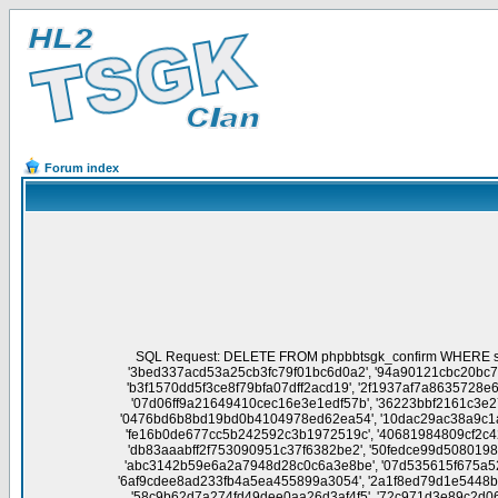
Forum index
SQL Request: DELETE FROM phpbbtsgk_confirm WHERE session_id NOT IN('76aa7cd66291718e2b7eef0cae61960d', 'c7b93d512f8f1e3248fb8ec0052047eb', 'f700ba43023d42e0c24e6ab9c39c4796', '3bed337acd53a25cb3fc79f01bc6d0a2', '94a90121cbc20bc741c7e04733451c00', '90e97f4aae6c6c9f95fec5b1da64aa90', '1fdc612ebbd024729d672f4d81144ab1', 'c74887dc3747f62453538b57a3f6804c', 'b3f1570dd5f3ce8f79bfa07dff2acd19', '2f1937af7a8635728e6e6a592e70482b', '44665707af472d3b1b9692f1d0b85d8e', '590b8877d91063b335a23a855c1f2b82', '87499f1d8777e744db42b03a60b666b4', '07d06ff9a21649410cec16e3e1edf57b', '36223bbf2161c3e277a77619af297e7c', '159a4384ae1c79d7344446cc3366214e', '63081bd844b694c9be4dbed8ff343770', '3f85bbc5338f6ca8f4d090faa40a5fd8', '0476bd6b8bd19bd0b4104978ed62ea54', '10dac29ac38a9c1a8e3d6c40db904f57', '1a6d05db8cfd843c81bc1337697a2aea', '33a9764d8f989000b73bfdaa658d0808', 'b3f8f359f59bb942435d4b72d76d25f1', 'fe16b0de677cc5b242592c3b1972519c', '40681984809cf2c4219172f43e75ce54', '5c9c6977259aace0dce3bd7b4dce626f', 'd197a6908e33db6a35af5564f7920911', 'a2984e1c1fbd4cc491d371f2ba1ec754', 'db83aaabff2f753090951c37f6382be2', '50fedce99d5080198e5c05da5e6ca94d', '75afc97af6051ea906f75e6c3c8c9afc', '6d71433be961bc9a0b4617c9d3b8190b', 'c3dc9aa621b5cc52ec8640c71a704098', 'abc3142b59e6a2a7948d28c0c6a3e8be', '07d535615f675a528af294f88354f35e', 'db20fa8b345703cc9d5e48088746ff9e', 'deb176257dd789d1199b28119aa4a433', 'b83360bb9c66cd491e2f1f303422ce71', '6af9cdee8ad233fb4a5ea455899a3054', '2a1f8ed79d1e5448b961834d6e5eb711', '4708db3d92992702590093cd6659e4c5', 'd21bf2d576ce23827abc9a3d209d5857', 'ec29a57f94b1a3f967ba18341203381f', '58c9b62d7a274fd49dee0aa26d3af4f5', '72c971d3e89c2d06728b896d852c43be', '820042f1f8cc5ad1ffdcdcaf718c1f68', 'bf29b99a2ceedc1aa5aec069a2451811', 'ad6799983adf2948520a0a4548e473cb', 'ee8faa343f9d9589d0ac393df6099b40', '1392c818851c180c6a1486474e497ad2', '6ba3f5a0703bb6e06010a8011243acbb', '64f42a7e92fbb605dd4a7accbfa9c748', '03e9c45f545c2fb20a34e62b6bc71984', 'cfe1f20b7a58a78101f01852008113b4', '9746e30420fcfdb677f0bf94408e412d', 'c38b05bc1648eb795d8467c0632c776d', '44f6253de7bada8f70b7ff897352ee5c', '6a0e0192b1cd4075333be64dc675924a', '40665729f0ca6c99804243cc09372f05', 'eee4b986f1a22994ed31e0e660db4040', '5b8727cca3a0aeeffbeaac4af1c830cb', 'cb8ed20d9c0d2129a10e8d8a5563bba7', '1a4801ff6791648e927345a49ed26269', '175a8105767f24e102bf4220887fd64c', '0261eadf1733c68a463a9a96c4020e02', '7746b801587c243ae55ba7562fbe6502', '49ff60d10dddbe6b5a99dbed19825439', '9ea2fb3d1d89c925baa7b8db9d079b1f', '3c50813a7f57c9ff70bf4c973989e810', 'c79b82592e11f4bb43a062de4db9e55f', '5d1bb316f8280904bef66608eecd7e08', '17ae8716926efcac9739cdbd6bfff96a', '6ca9ea411b87f1c6d439ddfd77cf5c5c', '5040b01ea5cf37872470e50fdb9b73c3', '7275450df8763e1bf813c0ed2b29f37e', 'cdd9d2d434dad434111db574a29fb3c6', 'a20f45b8e82b629349101bc0dd258861', '4080f332028feb1d3c96a587fdf7e665', '2f1a325d9933fc4d21b51382e60727c5', 'd5f5603e097102ccb1ef63e427d62a59', 'b7408d67227d34