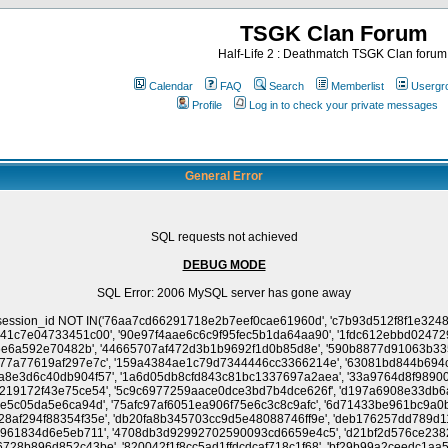
TSGK Clan Forum
Half-Life 2 : Deathmatch TSGK Clan forum
Calendar
FAQ
Search
Memberlist
Usergr
Profile
Log in to check your private messages
General Error
SQL requests not achieved
DEBUG MODE
SQL Error: 2006 MySQL server has gone away
e5dca7f3cc6629af45', '0c2f6ace076c1ec2ac0d593bee72dd4a', 'd462ce1e4be057d4005f17143ef67f49', '65e296cd630d45803fd5dbaaf1615e27', 'd2cc9b906c3579ac56e0a050682da102', '7c745f5012afa00c49730f725256eed2', 'c7b400a72b991ffa00b027c56c48696d', 'c191233d294d5c494cdf2eaf643092fe', '6ce5685e70a9c37f2036a37a71a2cd8a', '2f12063c69ca235264882bece542be0f', 'e60a6f03411c46b4cbf629df3dec9dd7', '3775483c3a6f3706ea1e338f375907e3', '849a0aa17f4a8671c31bdda53e2ee9b9', 'd5f325d3db8108829b743f5edceeaaa7', '296eba02dfd1aa9fe3cfa3b28e14f7dc', '2e78d69826f340d499f29458438d03ba', 'e756fff744eb5515bcd8068a7d0a6427', '785dd3a62f670fcadb9621134916cfab', 'b734f2ff605e1e47d3892aaf68783467', 'a738683b7c7c26f2a8cc8cd3e04f565f', 'a948b67add66a246a49f7573cc3d245a', '9cc64669c9b1a3590f9f6b59bcd5d330', '9baa9cc280bbc1693e90e4f4b0c6aef9', '603f533fdb35cb0104870cda6f2df7ac', '2905545a5a0be8e8596dfc04491d9329', 'c60bd9081ed8198363b680c19ac8a544', '532edad790e30979021ed370db5ce65d', 'ed32038dad5c7634a867c355ffe4bfab', '778d93a24a496231e2c3c89b5931ba06', 'e6127b6d6c61255cf147bd1ba4e99715', '45f54f51d823b02bb189637c466a3109', '61d5d9cb476cf94760a84b1b2600e861', 'e6c815ca446cc69b9b3c795a413eb8ad', '3fa1a949f2d5dc0c3a85b9b4d6a12c46', '296f1cac179b530c77f90faf5d01d576', '82dfcd160212eb16dd9d09c87066c5f0', 'e1dcec07b73de3ef1b6b5487691248d0', '5eacfc7b5fe888c77a3a502a7ac5e5af', '0d1912aea996d53284e6237eb7d74464', '8f7e6a039b55f4048a5cfb79c556a562', '2b2b8ad8ba9347f9cdfa702555ca8aa0', '8c6f1fe9f0afa4ae5515e5d485398163', '761afb4b14f5c6303e5c095d7e5aae2a', 'e1a60fb8de640965c3c75ef4b1a6b951', '32157e50a27ad4a11106756126736fab', '440ba45caa4891ff9f2c706b0200d4c2', '9087f25513631b8d797ee2a755cd1b06', '942474d1b2658b277d5f0f624aa67aab', 'f4cc435e3e9bf044c5955b734440f641', 'a3c1635369e936628c553063430038da', '497a8d2ea22707ba882672acc420d4ed', '62e13058e253fa668316c0b971193353', '7e4eaf02e0cc080848d79c0254feebec', '8b7b2a1140ea74c91d5e04dacc61078b', '24b7aa130e9f032241f10285547113f7', '75a624fd429e56e2c50a0d82ec3ec0ba', '3c7fbc402efa6854dfa597a1e1fd6a96', '7bafbc1b23f017a446b6d89732c18cf6', '286e253336f9f60583e8a6f9781d9e4d', '15ef3a14f8aaf0ecc0b257c59d0a73a8', '975674d2124796914e283ddfe0962dd8', '27cb4eda4b225d6068943444207ef601', '951e5e88a1d52e55f63606e0aba5d83a', 'a9a00b2b67a21d7834dbf47c98a6e201', '6a48f0c096dadd19f59b41a0a4f674c8', '108721929e13fa4abebf93ab73f3811e', '5823fc45ac468c8aa050db0106674b3d', '8033e570b15762f6c206149ccb451c04', '27c60a8f238c9e368fec1a26940713e4', '3dc9a8414dbb59e00c264140d02cbd3d', '9c649298c1bf139efb4d44e4b0e5142d', 'e344618fa19d3aba7c4056e5537af3cf', '4da7af167002249bcd70a31c023a7774', 'cda73942a29394fd14e9c8196d4d78d6', '6c7be619d2d31ca138c082b078b94447', '2e46d8caeaa095133f925146119cb3aa', '7279341c539006cdd544b4d02e31e765', '122cd4e983cf14a7a1924eda181e6755', '28ee96004633d440249f823df887248f', '6e022f20d91343cd4358756d32f4c9e3', 'ff892e40d8336db88ad7b90f7fc883ad', 'd13e67c5c6660017d3abf7d37a7029ab', '6b01936127790590551c9b4cfcec0acc', 'b4049199868478b8c3f393d6d3fbf022', '549d13e9e8aa36f7c5fa893ad04c7120', '13d44f942fd0eb79f6b9cb82961798b2', 'f4973d5adf833eb819d27510b7201b8c', '2f286273f131c5d41844cf4b292412c7', 'cac706a6184e0ff8d2963a02f6892923', 'cb0201f835f04d5678070da23318840e', '182feeb474a89d2ce17cd43498722ad4', 'a26dff6312c6551aef194d7f6bc1f66f', '94633ceadcc3cc785b25440b23195984', 'f98f5b477b661081b272f92156e89cd7', '9628e2d62d5bcf5447f8adc6ce71bfe1', '70edb4a30087d292ebd5ad13bf98bf00', '365ac2fafaa0fdb919356529e2d5c3a9', '497cbc57631be929ffcc8b27a0c5f431', '7f27093cb9f80aea78982694e7303022', '58726857f9648095258884540dac802b', '04e91c4b5906c4877e74f8ab309cdc95', '385a14d28adb74e5ef9b3714a8a7518f', '1774a8c1fd638e44b82b56122fd4c201', 'a3add957424454b7c642a42d381e6527', '22669b56b2ac76069cfdb32b02025121', 'a26e34030c3e84539bac59689e90fb69', '14e59b3bc8a432aaf27c8bec7e955ed6', '197c63483a7ea2d9d25aa35346511736', '74063f5dc7ab9aa1cb615edfecc6ff1c', 'a2dd735de3e2d47df9747a15aebdb504', '3f2b23d6e9c84237392c8c64364b700b', '0e8e24d03d56c5f22c8a6480f9c079de', 'a2fc4885914ad941efa1a1b238ded6fb', '7d3e22fafe154a7e