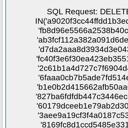
SQL Request: DELETE FROM phpbbtsgk_confirm WHERE session_id NOT IN('a9020f3cc44ffdd1b3edbdb8811f5245', '454cda46343ab8fd3bc46f3f7ad5306b', 'fb8d96e5566a2538b40ca534fdb25b19', 'c3caa356d8cc4d03f19b70f0d3514f11', 'ab3fcf112a382a091d6de5e6aadb3834', 'b2dbf02e101890fe0c69424c844aaac5', 'd7da2aaa8d3934d3e0431c4b8e0e2fd3', '26af227dbd12c2baeff9f5d86a0cf469', 'fc40f3e6f30ea423eb3551222fd31741', '1abe059c004d45d20a60ed96202a2c55', '2c61b1a4d727c7f6904d4e9d3b9e936e', '8ef01f85e43c56d1b5be4c78fd7d5fa4', '6faaa0cb7b5ade7fd514e57ce14f96e6', '989f8f3e7e4843e4b889b55f37959413', 'b1e0b2d415662afb50aa069ca6d32e03', 'f0c710cc6722b90f81cdfb246e939842', '827ba6fdfdb447c3446ec3c553aca714', '809b82563d9ed2edabb110758af67131', '60179dceeb1e79ab2d30383cf386164b', '7e0eed1d79ea7f2843f6b7575a00accf', '3aee9a19cf3f4a0187c536fce4d00f1d', '17e0279902ae1a14d9208c58fd7a7d44', '8169fc8d1ccd5485e33100a6f8feaecc', '93b54f6d2bfbe42942615f68f83c9049', '5846c16e801b5afc1f11e48470634e8c', '12c7fd691c8a82b45ddfdec52411f518', 'cf383519fe7bc63581748ac5d0a6c7d2', 'aea6f9f47de6412fd080f915513dd163', '497a0c1907ac24ab369488d032c3e4b7', '64a915775b85fe6cd27fd0938a5dddf1', '8f3eb9515a158fab3348676549cadb44', '4ac2e9c47f15b9149dce9868b7bab40a', '0b66985bd826600b83e338c154e6a82a', '53fa09b50261bd7045d71d6340ea6ee4', '797d20a11fd8761bf07ed171a93c6d14', '68f73c83cf0ba0bbdc99c7448ad509f9', '12d41559b8e89d5da193f61b1dd4039d', '0dc84d5505b8e99f0c7ccf9f20a1d035', 'f8c18a4b646583311329490d43bb21db', '5da563bc646af7357f2c513c59d3d8f2', 'd603d5f212d0160864b2340a93d83b10', 'd3c607999935264d620a5c32fec04e43', '0c9f2efa6114c651773c571033291f82', '7cb46c656a1f6dd7f897adb871ae5890', '4a61463a4de2d540ed9eb834193f23eb', '8f0b4675ed1a9b4bb74ffaefc685f601', '0729793081c98d3d16e4c73d7c280963', 'a94244bed37b43845600260d6fe830a4', '2b127aceca0e272abfe449bef7aa2d8f', '6df4c599947db8f8ee8b12e830ad98c2', 'b6004ad9c05838dcebedcf07f8272623', 'ca2e81c14717eef1886ed9c234e4d021', '0ac68f4fc3a32eadc7a4408b12fc43e9', '38c7e1bbe6e2d118cf26742172f53051', '0210195a21e51f7b2ea5914af759e7dd', 'e7e6b7752bc4630bec716a69739b0bc3', '9d4205262331d11d75b41481636dd5f0', '03aaf4cfa1cc7f0993d8b8bff2907012', 'f952a2de4d61ff67a65f6b1e559f1053', '8db7b8e4b18d42933fcb5067633a3831', '6a0bcc87133fd50e48175ad417c8ee3e', '8e1b158fa8b8485ed4731af409452448', '2b6eed248cbe5001c039c7d61a68f2bc', '97a7018a198269a87e58af8078e549d9', '5f7ed5367a5d16f1bbc8acb93f144b06', 'ffd5d1cc82c7de5ae241b066e8e35035', 'da35b63f43f58d43ddb2d352f30db6b4', 'ddee54b95e55a61e9ed1ed53128b4b9a', '9f19fc4978f22ea0e7c5bd983996ff51', 'e121ab11fd2fef999866f0d4b6841731', '00ee7fb480d7f9bf7811469d2d5121d5', '7f4f108183936bb5210b25c91f57caa3', '200fbd99a839b1fb05aedda5eeb25a25', 'e249ff2512b8f5eebf67c3b44132d485', 'fdd46bf62f9bb70072c0a5fcd40f98f3', 'ddc4a90c91a486b7f668604425726d29', '639ce14a00b42490217e9aeba5c0d483', 'f098dbbd7fac909801b02c51fb0946a0', 'a1fb756e5a65a44ee17db9c8338cb0dc', '697bee16869ef8e089130fa338422ce8', '4c38ddec829dfb42dc0ba5a6