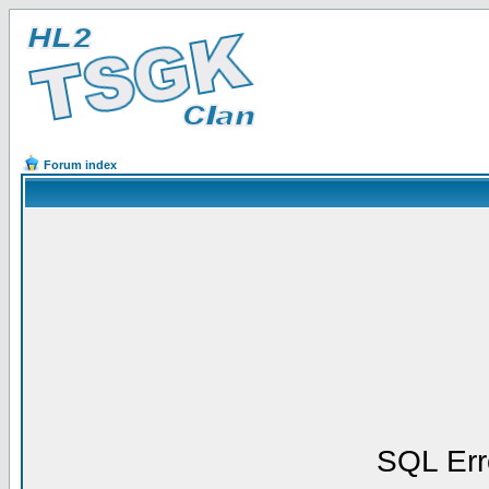
Forum index
SQL Err