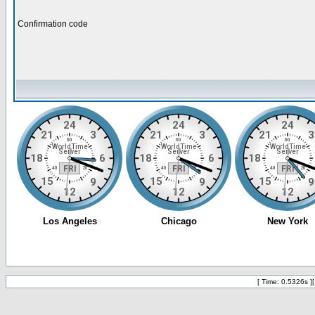
Confirmation code
[ Time: 0.5326s ]