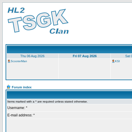
Thu 06 Aug 2026
Fri 07 Aug 2026
Sat 
ScooterMan
KSI
Forum index
Items marked with a * are required unless stated otherwise.
Username: *
E-mail address: *