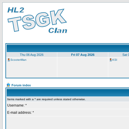
Thu 06 Aug 2026
Fri 07 Aug 2026
Sat 
ScooterMan
KSI
Forum index
Items marked with a * are required unless stated otherwise.
Username: *
E-mail address: *