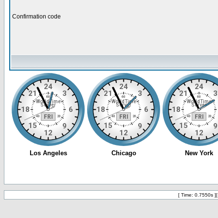
Confirmation code
[ Time: 0.7550s ]