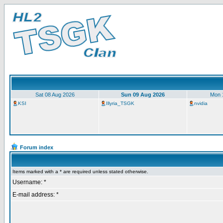
Sat 08 Aug 2026
Sun 09 Aug 2026
Mon 
KSI
Illyria_TSGK
nvidia
Forum index
Items marked with a * are required unless stated otherwise.
Username: *
E-mail address: *