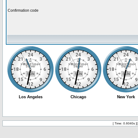
Confirmation code
[ Time: 0.6040s ]