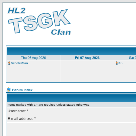
Thu 06 Aug 2026
Fri 07 Aug 2026
Sat 
ScooterMan
KSI
Forum index
Items marked with a * are required unless stated otherwise.
Username: *
E-mail address: *