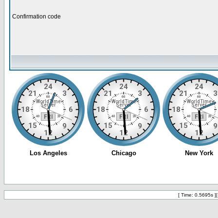
Confirmation code
[ Time: 0.5695s ]