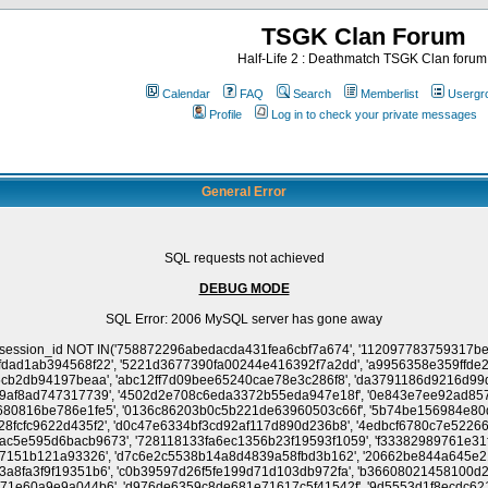
TSGK Clan Forum
Half-Life 2 : Deathmatch TSGK Clan forum
Calendar
FAQ
Search
Memberlist
Usergr
Profile
Log in to check your private messages
General Error
SQL requests not achieved
DEBUG MODE
SQL Error: 2006 MySQL server has gone away
42686e1d004ed5b057ff25b34f35b3', 'b6d9d6a0c7ebe8a468c2a341a7dcdba1', '1bb4606d321083f2ca17c827df46fcf0', '84bbe56f1da53c43f3c1b6394e84ea9f', '7cd8766e638987da21c688cc47a2fdb0', '4090d19460e78734432992a52547014e', '6e1b0be939712fe8b1809725d14e3e96', '0d222600013ef98a0b19b7f45883dc32', '2f6778d6ce8a4924ea5532637210154d', 'dfbbf3057c5493dfb843d9d660beb5fb', '1e1a372f2ba8981f5670d5241e0275a4', 'e84847542c126ee2701811c73e691eca', '8e0bfa00677c2cb79287aa0d5bd8bdc2', '3e3910d332cde804bd1f7e2b8b272852', 'ab47d0b4e0dab61e10dd1258b9388cf7', '4f1bb37df70ac45dd99f6aa39e703cae', 'f624ecf2ca012096cdf60d1dc6f9a1c7', '1a82db6c6c13fd4d2a28d12bad2502f5', '1f9cb37f542e95e55ece27c1f1d10899', 'b2282517373734019038f4d1a4945d92', '9d64366d7c10bcbabfbe3411be14e667', 'e10fa78e6b355d14c2b83cfd9d10b83d', '008bd6f2818593c431226e7dfe98d512', 'f6bd7340f3520741c7001d7fc9f44ef7', 'a90296e1b8b70d9609d9aa6e7d5dd231', '2c001a5124a2aa9c35ac0ca40908a47f', 'd201da171cb801e7dad0a5f5ca2d4ba0', '7d22b319e45c281d306c0030a03f0a42', 'd48c589b609b4ab7c56dcd46569636ba', '5cbfd5dae2d6162da9092026cc193100', 'e6e785d6ef34fb5b9c9638f350872f38', '9be332060c6f55afeb151d7112cf1c25', 'dc16e044e05744279db2af3132115f83', '8acb6d863970e8145b020a13205bd15a', '0e5abebd71e0fad7fa9e2b65a991f583', '0e8bee0e2380b9383e163f226e3856b3', '32c11339f71b8d4217855bd8a6d43627', '295cde2767d72f7bdb6462b8eccc73ba', '1d94ed52e7149390a965e4a8658d2341', '6e748b7ce0b58d5297ce9d192af7639a', '05621db02780fde6e01882ee3afcbd48', '7a55ac6dc0048b79322bd5916e9dd265', '91b28a2d8f3cb12f2bf9a363bedfd371', '58cba28bd62dfefb4b929a253c186c89', '9de1e15d98147d983586f0cef218d32b', 'bff86503bdfb5203039f014170fa6b9a', 'ee988c62349f2a2ad6061f691b4f2918', 'dbac11826f3b1547b138f8d1c90d579f', 'b9f61edce47c969e91f7c5aeffd1ed21', '8b0bded8549909481a53245886dd101f', 'a530c30884bbf58606bd85e3683685fe', '8ba0e3088c9718b2690aa96df41d33ef', 'ea1ef1d0689ed2826ddbe7f5c30ae8c9', 'c0dc91a55b267282e88e5ac193ea018c', '590190c99e0dfa4d836811d77eed5ddd', '376597adce68ca60d2fda335b7b22f3b', '77bf5eccf0025d551e7aa62fe2e256e9', '933012949aaceb601ae1fb783f84c19d', '8211da790c3ad84881afac82f2d827da', '6aaca5826d740c4e62d46c35abf67296', '1d3aad67fef4639f35f5115f34c6b8a9', 'cd59cae2fa7be98517ad6987c52943cb', '580c0916d55dd0cd1277fdde9c0d0a5d', '438b7a18514815db25120aea7eccf461', 'd5bd1e2cabd99ef4ec1a303fa091b637', 'f53ae1045d834d1912f79c2f74a70c9c', 'c126cfbc3ad387a7188be93757a3b7ff', '604fe543c1354ddc601392db73f25c64', '0188172232eb1b3504d858c014330ba3', 'f65dbffc8ca9c338cf2a888730926948', '11f8b4dce9a442334ef342cc4d713322', 'eccf4fd8a972bacba5da61e76943aa8b', '5bff38fb15b28ff5d388bda1e48e8a92', 'b87f52d36aad6434104077c75661abaa', 'dafeef407e690c3193e5e31fd1824624', 'cec88f2e59f781611ebcc99cc4f32a8d', '4e7569f7bb3d262bd4fbaecd046f0eb2', '7f937aa74827c4effd8ad76ec20eb954', '62fc2d750bec173f74d8175bec72da31', 'acfca187c2c6523be47f4b49253a3137', 'f0af2a51cc8536232a61e2d762c80dfa', 'e5004329f79218a2e4615748d5610a98', '9ecc30a5fc5b4e7996e2c2ec9fc5bc2b', '945f99d9011fc173dd80284a78212cda', '5a717c33080411f9ca1e8c27a29cd166', 'b6f05c7b3c05900e3a50bfad404d1788', 'a02e1f5af2b3169c924c4e7ae0f403c5', '6d98c2d7188963ee8f1b1e1c7808ebdd', 'a7cf05231f8e5d992a9f19ae47f1bb76', '406d9978783e990b46d1ff4df00406e9', '2740269190ab919b48a482e025845fc5', 'f9aeca0f08a870689a4edad747c4c860', 'd57d47a8b9287a967dd3e3e9cc3ff211', '0ff44e740b938f3b6dc2535c1aeb06cc', 'a2f17d47d55d68ce2e2fc1f79c0f453b', 'bd33fa08f3526ccc0ff26c044984d2de', '5ea3e47cb71f3b62141abeac9d6fba7a', 'c1b5f332e883b7dcb19ebfb5ab3d7ea3', '3ae01798fe0b40ff9e84bc56b3fff511', '5ef0dcdcd4509cee10b1a31536ab75da', '4a4a5b7b772ab754ad83f0aee1428c33', '40dde051c864c2b8d92c08912fa1e232', '3503134579b9e4a0d98d4779128af2e8', '6f4f68e1393901ecc44ab9a989757964', 'a1b23bca6562d91cf10a5f8d4b463611', '2166427ca86a597c0935024c7e4dea0d', '9515ae54a75738c31f486a55fc7de9bc', 'd63d7bceb8fbf0297089adc5c5d75a57', '2a74d0a05a275c87b1b451879876b013', 'ea216a708d4ccf2eeb3d1b2eb2118ef1', '16881579a91ccc0d579576afe4a2998d', '0e4a62cdd737026ce193b91a3f05b3c4', '322185c9c520b9383917d597ae1496aa', '1a8a9485241d5434462b9ad693dc