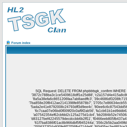
Forum index
SQL Request: DELETE FROM phpbbtsgk_confirm WHERE session_id NOT IN('758872296abedacda431fea6cbf7a674', '112097783759317bec32022f154c13e0', 'ab0a937d6bcc6c2f135cb510dfdab28f', '3872c788ba3c1ce5409618dff1e25d88', 'c2a157d4e415a8c8fdad1ab394568f22', '5221d3677390fa00244e416392f7a2dd', 'a9956358e359ffde288039b482e65f26', '329158e5eb61b136afb98da50a779168', '8a5a38efa6c8651206faa7ab8aedffc3', '39c4686df3208fc715cb2db94197beaa', 'abc12ff7d09bee65240cae78e3c286f8', 'da3791186d9216d99d4d44f9c3abe934', '86cedcabad0de38cb447b124d42ba249', '7ba858e20f8412ae2141398fe85878b7', '2705c7e86634ecb559af8ad747317739', '4502d2e708c6eda3372b55eda947e18f', '0e843e7ee92ad85708114cb15e52a1ad', 'bed2a2a236a642c2ba251a55789901ef', '5ada2e41e8792008c24793dff3d9ee4c', '80ee6c6c87543dd5680816be786e1fe5', '0136c86203b0c5b221de63960503c66f', '5b74be156984e80d5d10cd2830f1c543', '725b42d28b823fb1ca7af2457b762ee2', '6c7caa07e06bd0f009f20c0af9f2ab56', 'fa1cb61b1ed9ddb628fcfc9622d435f2', 'd0c47e6334bf3cd92af117d890d236b8', '4edbcf6780c7e52266e7269abdeef1b5', 'c37c0ba754e89e5c25b2ce78d7af98e6', 'a07542354ef62cbfdd2c125a275d1cb4', 'bb2084b52e74506ac5e595d6bacb9673', '728118133fa6ec1356b23f19593f1059', 'f33382989761e31f3ec2c479c316fca1', '0c7475a57f6419a0eecf5342d5f4aae1', 'd83127bef42245579decdccbb6b2ff11', 'f0466eeb805fb437a47151b121a93326', 'd7c6e2c5538b14a8d4839a58fbd3b162', '20662be844a645e2181c6191e5f61937', '81aa4c743a7452987f4887d9e90596e8', '61f7ba8386f01ac8b966dbf5f945244a', '356c2b5b2aa049fd3a8fa3f9f19351b6', 'c0b39597d26f5fe199d71d103db972fa', 'b36608021458100d211114322ff8ca24', 'ed3cb7d3777ea10894baa09a56472c3f', '2556372f24a930fe8f77f26fbd714de9', 'f40d05ec3ed953ce371e60a9e9a044b6', 'd976de6359c8de681e71617c5f41542f', '9d5553d1f8ecdc62140389991199c4b6', 'df0a5857f1bd61f163829f7e229eae41', 'f790043657c87ee0b9264819202112e3', 'e76e4b486bcf239e08293b6805adf671', 'e72aa0e4468248465dc99a40e7245cc4', 'fca7b7687cdc1566f9cf7e421bf8d12a', 'da604f6774cf44bdd537fd4421f043c4', 'c02cee4366a67e6ba7d3940d37f1662f', 'e9a2501d446efefd1adc3115549dbe3d', 'bef5ad92cfbf51671887b3abef265b89', 'a2add664baefd5625c679354bc85b7a6', '67ac4b28866ae275063b79799f86f7b6', '803517434c5dcbd967f3b3919da86e2f', '541931f0bcbe5c43e3bcfff5e2af7b15', 'cc3a6438b530ca04512f8c1f2222cc2b', 'd14985127f537f012e19c678a5c90e6e', '6e014af496017d5d6c345af15755d6d9', '172cd87909b083316f074711ae12aa6b', 'dead64a06d2cd1bd6de097ed4ea754e3', '36892a5ffe8619e20ca77119de19e5da', '0dc15ef7138298d4ae681674594b1cd0', 'eb15ac8a905a3b2dc8c88b3e8c6ea806', 'a7f6b5fbae77448a967120c4c8f2f9c3', 'da08ac9573a3464f91e68293f29cac95', '5f936bca018691a0d809985c5c04ded3', '23a010491ea78747789057743d5fcce1', '56751a5adca955f6d3667fd0fd526382', '75676eb6d05b9ac75dec971f0aa0104b', '1b22ba7fd5ff2410a46ad78bbb791957', '5fdc41c1c448fd1604d706686d4a1b94', '901f7f74047d6a387488b2c1150a0559', 'cbb2a4c64476c0755f357d61de398196', 'e073e70547255857b21c67d793805eae', '318eafc8712586cafb0227c7af7d36a0', '61