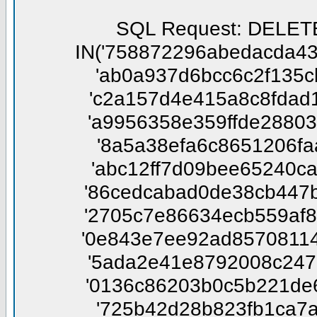
SQL Request: DELETE FROM phpbbtsgk_confirm WHERE session_id NOT IN('758872296abedacda431fea6cbf7a674', '112097783759317bec32022f154c13e0', 'ab0a937d6bcc6c2f135cb510dfdab28f', '3872c788ba3c1ce5409618dff1e25d88', 'c2a157d4e415a8c8fdad1ab394568f22', '5221d3677390fa00244e416392f7a2dd', 'a9956358e359ffde288039b482e65f26', '329158e5eb61b136afb98da50a779168', '8a5a38efa6c8651206faa7ab8aedffc3', '39c4686df3208fc715cb2db94197beaa', 'abc12ff7d09bee65240cae78e3c286f8', 'da3791186d9216d99d4d44f9c3abe934', '86cedcabad0de38cb447b124d42ba249', '7ba858e20f8412ae2141398fe85878b7', '2705c7e86634ecb559af8ad747317739', '4502d2e708c6eda3372b55eda947e18f', '0e843e7ee92ad85708114cb15e52a1ad', 'bed2a2a236a642c2ba251a55789901ef', '5ada2e41e8792008c24793dff3d9ee4c', '80ee6c6c87543dd5680816be786e1fe5', '0136c86203b0c5b221de63960503c66f', '5b74be156984e80d5d10cd2830f1c543', '725b42d28b823fb1ca7af2457b762ee2', '6c7caa07e06bd0f009f20c0af9f2ab56', 'fa1cb61b1ed9ddb628fcfc9622d435f2', 'd0c47e6334bf3cd92af117d890d236b8', '4edbcf6780c7e52266e7269abdeef1b5', 'c37c0ba754e89e5c25b2ce78d7af98e6', 'a07542354ef62cbfdd2c125a275d1cb4', 'bb2084b52e74506ac5e595d6bacb9673', '728118133fa6ec1356b23f19593f1059', 'f33382989761e31f3ec2c479c316fca1', '0c7475a57f6419a0eecf5342d5f4aae1', 'd83127bef42245579decdccbb6b2ff11', 'f0466eeb805fb437a47151b121a93326', 'd7c6e2c5538b14a8d4839a58fbd3b162', '20662be844a645e2181c6191e5f61937', '81aa4c743a7452987f4887d9e90596e8', '61f7ba8386f01ac8b966dbf5f945244a', '356c2b5b2aa049fd3a8fa3f9f19351b6', 'c0b39597d26f5fe199d71d103db972fa', 'b36608021458100d211114322ff8ca24', 'ed3cb7d3777ea10894baa09a56472c3f', '2556372f24a930fe8f77f26fbd714de9', 'f40d05ec3ed953ce371e60a9e9a044b6', 'd976de6359c8de681e71617c5f41542f', '9d5553d1f8ecdc62140389991199c4b6', 'df0a5857f1bd61f163829f7e229eae41', 'f790043657c87ee0b9264819202112e3', 'e76e4b486bcf239e08293b6805adf671', 'e72aa0e4468248465dc99a40e7245cc4', 'fca7b7687cdc1566f9cf7e421bf8d12a', 'da604f6774cf44bdd537fd4421f043c4', 'c02cee4366a67e6ba7d3940d37f1662f', 'e9a2501d446efefd1adc3115549dbe3d', 'bef5ad92cfbf51671887b3abef265b89', 'a2add664baefd5625c679354bc85b7a6', '67ac4b28866ae275063b79799f86f7b6', '803517434c5dcbd967f3b3919da86e2f', '541931f0bcbe5c43e3bcfff5e2af7b15', 'cc3a6438b530ca04512f8c1f2222cc2b', 'd14985127f537f012e19c678a5c90e6e', '6e014af496017d5d6c345af15755d6d9', '172cd87909b083316f074711ae12aa6b', 'dead64a06d2cd1bd6de097ed4ea754e3', '36892a5ffe8619e20ca77119de19e5da', '0dc15ef7138298d4ae681674594b1cd0', 'eb15ac8a905a3b2dc8c88b3e8c6ea806', 'a7f6b5fbae77448a967120c4c8f2f9c3', 'da08ac9573a3464f91e68293f29cac95', '5f936bca018691a0d809985c5c04ded3', '23a010491ea78747789057743d5fcce1', '56751a5adca955f6d3667fd0fd526382', '75676eb6d05b9ac75dec971f0aa0104b', '1b22ba7fd5ff2410a46ad78bbb791957', '5fdc41c1c448fd1604d706686d4a1b94', '901f7f74047d6a387488b2c1150a0559', 'cbb2a4c64476c0755f357d61de398196', 'e073e70547255857b21c67d793805eae', '318eafc8712586cafb0227c7af7d36a0', '6142686e1d004ed5b057ff25