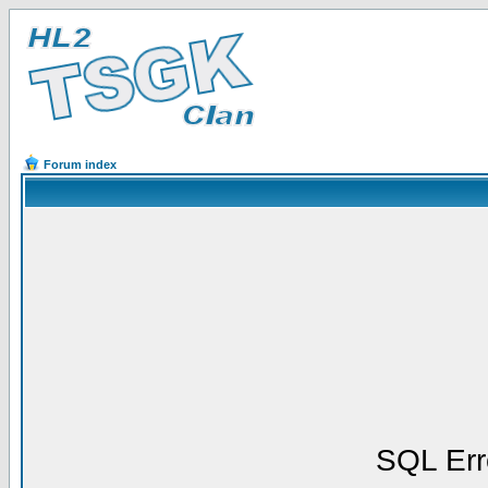
Forum index
SQL Err