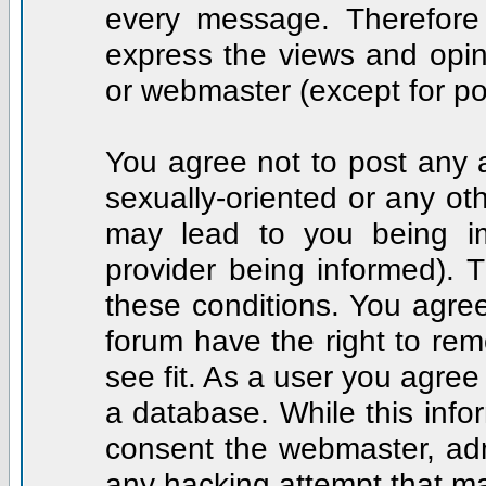
every message. Therefore
express the views and opin
or webmaster (except for po
You agree not to post any a
sexually-oriented or any ot
may lead to you being i
provider being informed). T
these conditions. You agree
forum have the right to rem
see fit. As a user you agre
a database. While this infor
consent the webmaster, adm
any hacking attempt that m