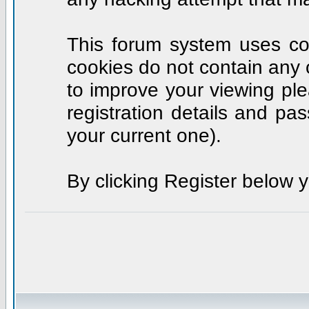
This forum system uses coo
cookies do not contain any 
to improve your viewing ple
registration details and p
your current one).
By clicking Register below 