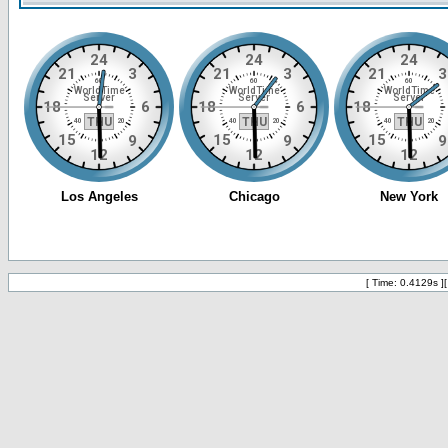
[ Time: 0.4129s ]