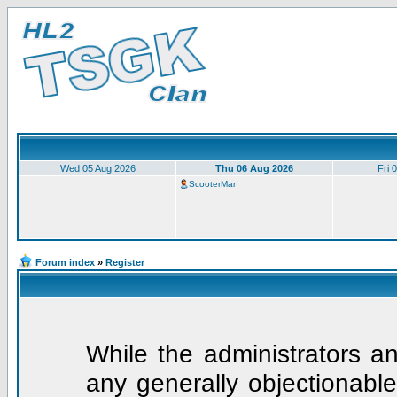
Wed 05 Aug 2026
Thu 06 Aug 2026
Fri 
ScooterMan
Forum index
»
Register
While the administrators an
any generally objectionable 