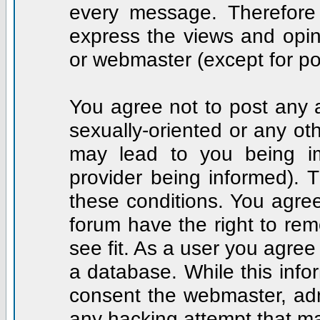
every message. Therefore
express the views and opin
or webmaster (except for po
You agree not to post any a
sexually-oriented or any ot
may lead to you being i
provider being informed). T
these conditions. You agree
forum have the right to rem
see fit. As a user you agre
a database. While this infor
consent the webmaster, adm
any hacking attempt that m