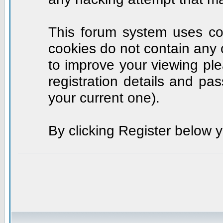
This forum system uses coo
cookies do not contain any 
to improve your viewing ple
registration details and p
your current one).
By clicking Register below 