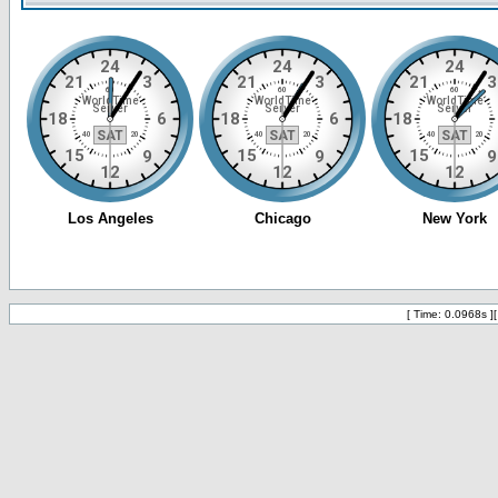
[ Time: 0.0968s ]