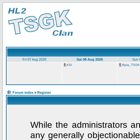
Fri 07 Aug 2026
Sat 08 Aug 2026
Sun 
KSI
Illyria_TSGK
Forum index
»
Register
While the administrators an
any generally objectionable 