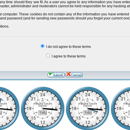
 any time should they see fit. As a user you agree to any information you have ente
bmaster, administrator and moderators cannot be held responsible for any hacking a
al computer. These cookies do not contain any of the information you have entered
ils and password (and for sending new passwords should you forget your current one)
tions.
I do not agree to these terms
I agree to these terms