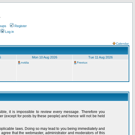
.
oups
Register
Log in
Calendar
6
Mon 10 Aug 2026
Tue 11 Aug 2026
nvidia
Freetux
sible, it is impossible to review every message. Therefore you
r (except for posts by these people) and hence will not be held
 applicable laws. Doing so may lead to you being immediately and
 agree that the webmaster, administrator and moderators of this