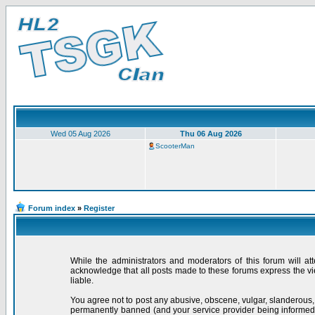
Wed 05 Aug 2026
Thu 06 Aug 2026
ScooterMan
Forum index
»
Register
While the administrators and moderators of this forum will at
acknowledge that all posts made to these forums express the vi
liable.
You agree not to post any abusive, obscene, vulgar, slanderous,
permanently banned (and your service provider being informed).