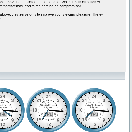
red above being stored in a database. While this information will
ttempt that may lead to the data being compromised.
 above; they serve only to improve your viewing pleasure. The e-
.