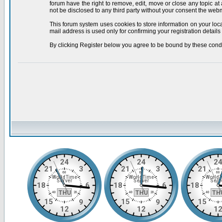
forum have the right to remove, edit, move or close any topic at
not be disclosed to any third party without your consent the we
This forum system uses cookies to store information on your loc
mail address is used only for confirming your registration deta
By clicking Register below you agree to be bound by these condi