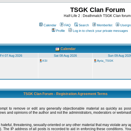
TSGK Clan Forum
Half-Life 2 : Deathmatch TSGK Clan forum
Calendar
FAQ
Search
Memberlist
Usergr
Profile
Log in to check your private messages
Calendar
Fri 07 Aug 2026
Sat 08 Aug 2026
Sun 09 Aug 202
KSI
Illyria_TSGK
TSGK Clan Forum - Registration Agreement Terms
tempt to remove or edit any generally objectionable material as quickly as pos
ews and opinions of the author and not the administrators, moderators or webmaste
 hateful, threatening, sexually-oriented or any other material that may violate any
 The IP address of all posts is recorded to aid in enforcing these conditions. You