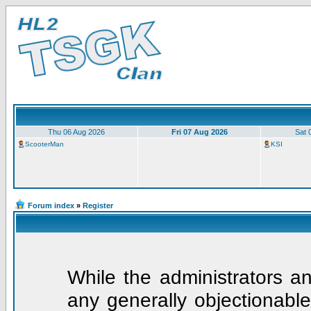
Thu 06 Aug 2026
Fri 07 Aug 2026
Sat 
ScooterMan
KSI
Forum index
»
Register
While the administrators an
any generally objectionable 