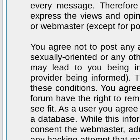
every message. Therefore
express the views and opin
or webmaster (except for po
You agree not to post any a
sexually-oriented or any ot
may lead to you being i
provider being informed). T
these conditions. You agree
forum have the right to rem
see fit. As a user you agre
a database. While this infor
consent the webmaster, adm
any hacking attempt that m