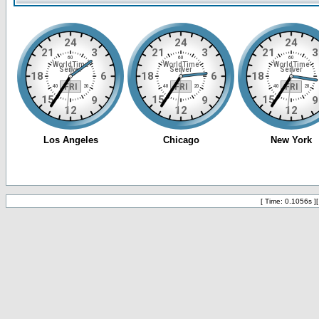
[ Time: 0.1056s ]