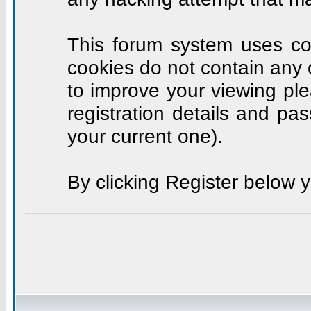
This forum system uses coo
cookies do not contain any 
to improve your viewing ple
registration details and p
your current one).
By clicking Register below 