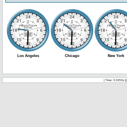
[ Time: 0.0353s ]