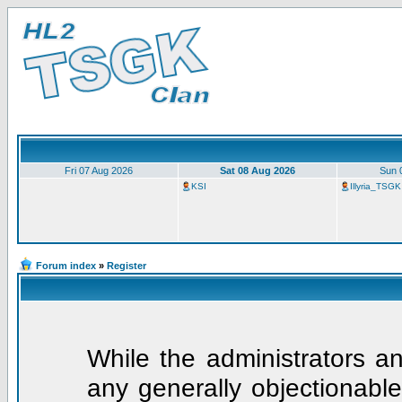
Fri 07 Aug 2026
Sat 08 Aug 2026
Sun 
KSI
Illyria_TSGK
Forum index
»
Register
While the administrators an
any generally objectionable 