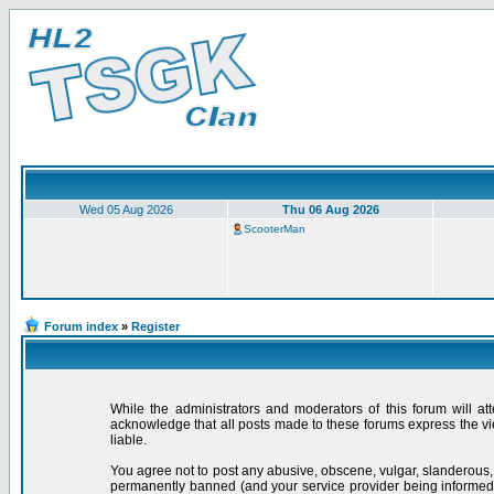
Wed 05 Aug 2026
Thu 06 Aug 2026
ScooterMan
Forum index
»
Register
While the administrators and moderators of this forum will at
acknowledge that all posts made to these forums express the vi
liable.
You agree not to post any abusive, obscene, vulgar, slanderous,
permanently banned (and your service provider being informed).