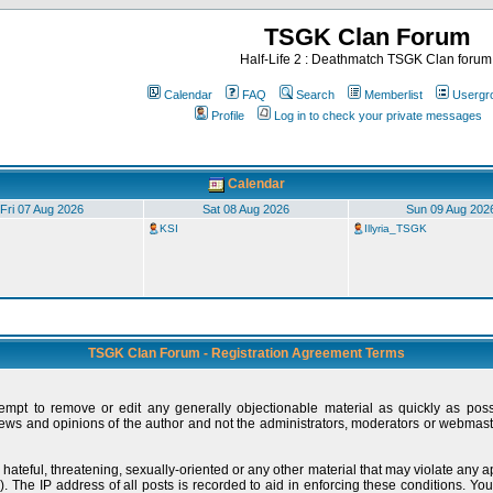
TSGK Clan Forum
Half-Life 2 : Deathmatch TSGK Clan forum
Calendar
FAQ
Search
Memberlist
Usergr
Profile
Log in to check your private messages
Calendar
Fri 07 Aug 2026
Sat 08 Aug 2026
Sun 09 Aug 202
KSI
Illyria_TSGK
TSGK Clan Forum - Registration Agreement Terms
tempt to remove or edit any generally objectionable material as quickly as pos
ews and opinions of the author and not the administrators, moderators or webmaste
 hateful, threatening, sexually-oriented or any other material that may violate any
 The IP address of all posts is recorded to aid in enforcing these conditions. You