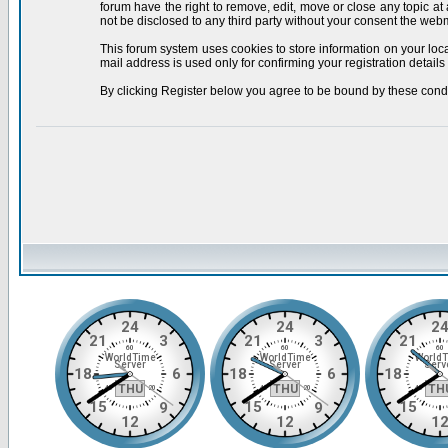
forum have the right to remove, edit, move or close any topic at
not be disclosed to any third party without your consent the we
This forum system uses cookies to store information on your loc
mail address is used only for confirming your registration deta
By clicking Register below you agree to be bound by these condi