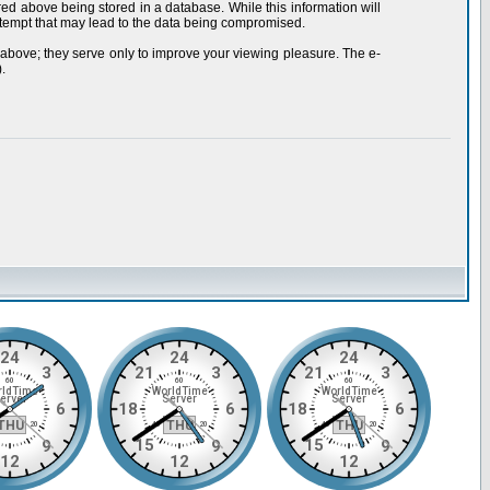
red above being stored in a database. While this information will
ttempt that may lead to the data being compromised.
 above; they serve only to improve your viewing pleasure. The e-
.