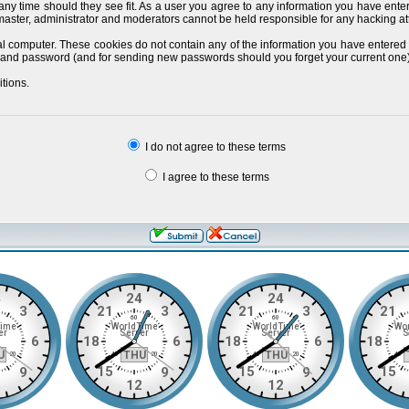
 any time should they see fit. As a user you agree to any information you have ente
bmaster, administrator and moderators cannot be held responsible for any hacking a
al computer. These cookies do not contain any of the information you have entered
ils and password (and for sending new passwords should you forget your current one)
tions.
I do not agree to these terms
I agree to these terms