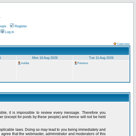
.
oups
Register
Log in
Calendar
6
Mon 10 Aug 2026
Tue 11 Aug 2026
nvidia
Freetux
sible, it is impossible to review every message. Therefore you
r (except for posts by these people) and hence will not be held
 applicable laws. Doing so may lead to you being immediately and
 agree that the webmaster, administrator and moderators of this