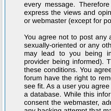
every message. Therefore
express the views and opin
or webmaster (except for po
You agree not to post any a
sexually-oriented or any ot
may lead to you being i
provider being informed). T
these conditions. You agree
forum have the right to rem
see fit. As a user you agre
a database. While this infor
consent the webmaster, adm
any hacking attempt that m