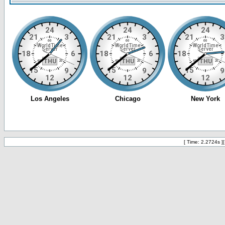
[ Time: 2.2724s ]