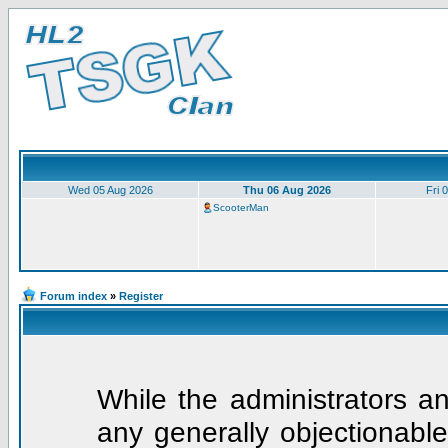
Wed 05 Aug 2026
Thu 06 Aug 2026
Fri 
ScooterMan
Forum index
»
Register
While the administrators an
any generally objectionable 