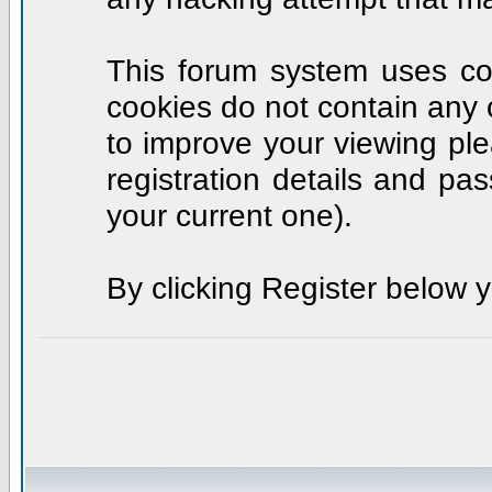
This forum system uses coo
cookies do not contain any 
to improve your viewing ple
registration details and p
your current one).
By clicking Register below 