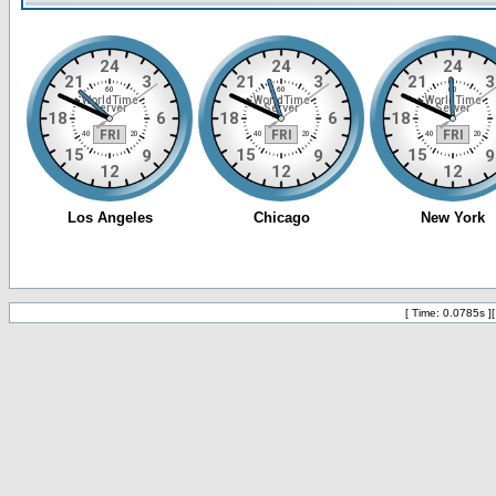
[ Time: 0.0785s ]