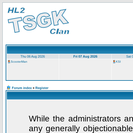
Thu 06 Aug 2026
Fri 07 Aug 2026
Sat 
ScooterMan
KSI
Forum index
»
Register
While the administrators an
any generally objectionable 