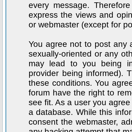
every message. Therefore
express the views and opin
or webmaster (except for po
You agree not to post any a
sexually-oriented or any ot
may lead to you being i
provider being informed). T
these conditions. You agree
forum have the right to rem
see fit. As a user you agre
a database. While this infor
consent the webmaster, adm
any hacking attempt that m