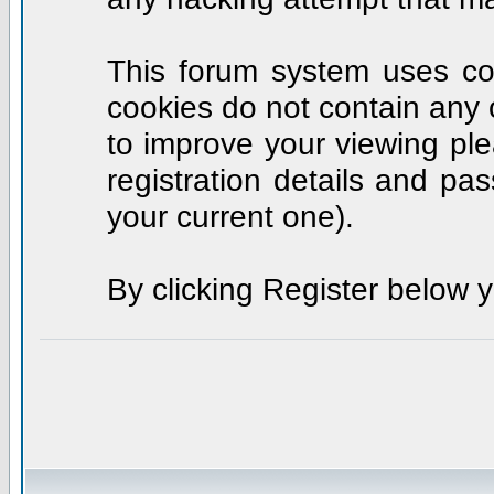
This forum system uses coo
cookies do not contain any 
to improve your viewing ple
registration details and p
your current one).
By clicking Register below 