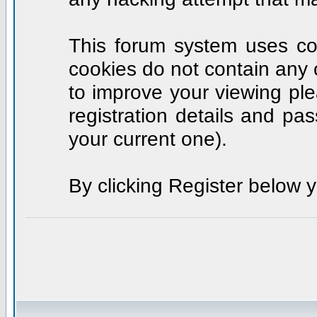
This forum system uses coo
cookies do not contain any 
to improve your viewing ple
registration details and p
your current one).
By clicking Register below 