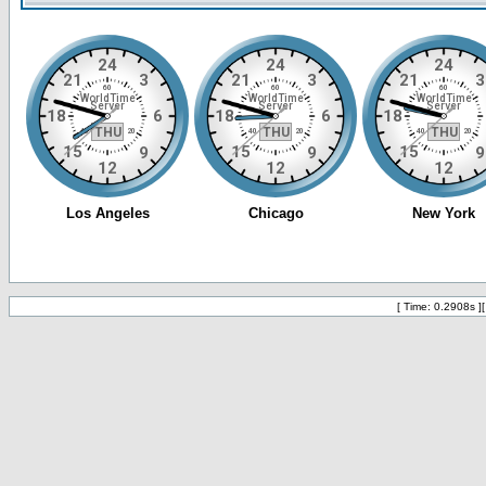
[ Time: 0.2908s ]