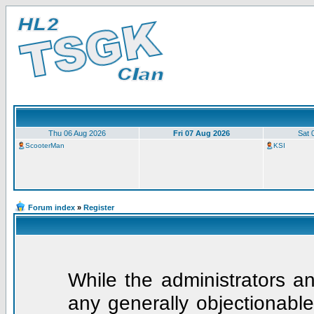
Thu 06 Aug 2026
Fri 07 Aug 2026
Sat 
ScooterMan
KSI
Forum index
»
Register
While the administrators an
any generally objectionable 