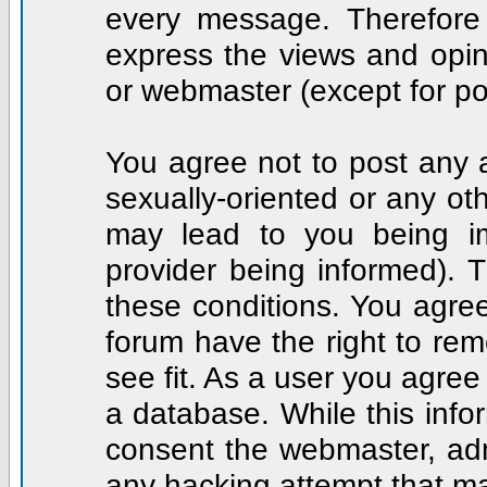
every message. Therefore
express the views and opin
or webmaster (except for po
You agree not to post any a
sexually-oriented or any ot
may lead to you being i
provider being informed). T
these conditions. You agree
forum have the right to rem
see fit. As a user you agre
a database. While this infor
consent the webmaster, adm
any hacking attempt that m