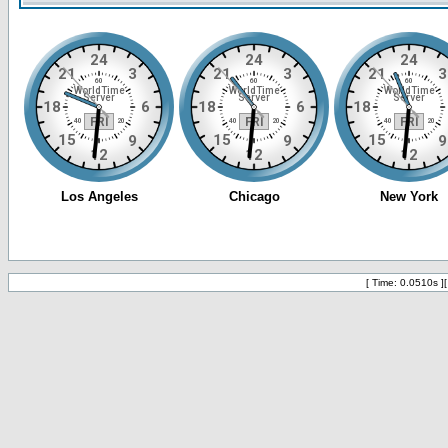
[ Time: 0.0510s ]