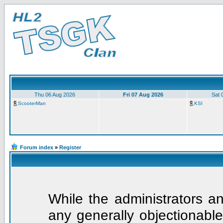
Thu 06 Aug 2026
Fri 07 Aug 2026
Sat 
ScooterMan
KSI
Forum index
»
Register
While the administrators an
any generally objectionable 