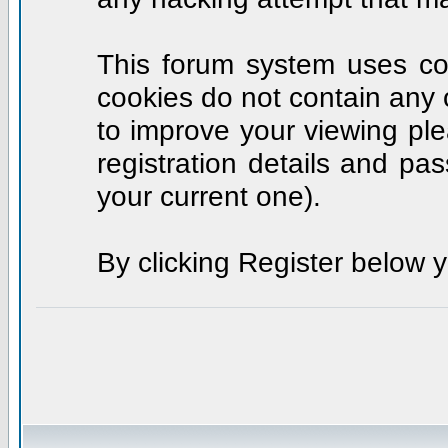
This forum system uses coo
cookies do not contain any 
to improve your viewing ple
registration details and p
your current one).
By clicking Register below 