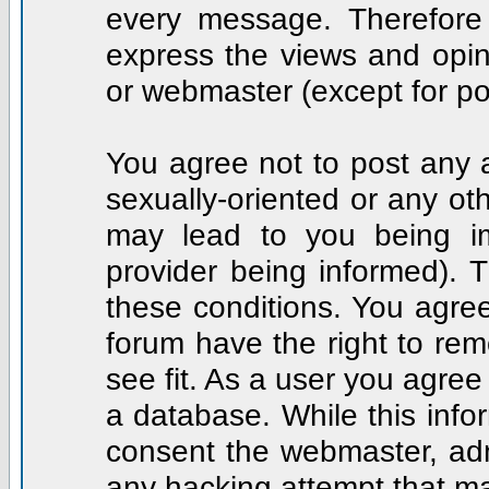
every message. Therefore
express the views and opin
or webmaster (except for po
You agree not to post any a
sexually-oriented or any ot
may lead to you being i
provider being informed). T
these conditions. You agree
forum have the right to rem
see fit. As a user you agre
a database. While this infor
consent the webmaster, adm
any hacking attempt that m