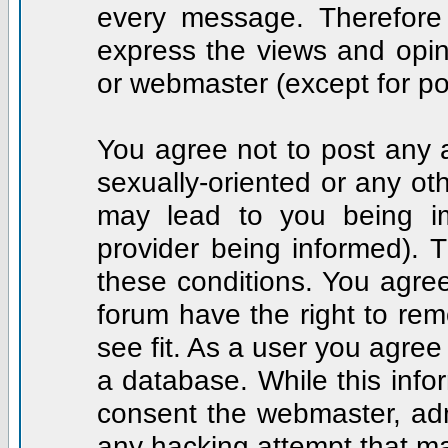
every message. Therefore
express the views and opin
or webmaster (except for po
You agree not to post any a
sexually-oriented or any ot
may lead to you being i
provider being informed). T
these conditions. You agree
forum have the right to rem
see fit. As a user you agre
a database. While this infor
consent the webmaster, adm
any hacking attempt that m