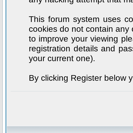
This forum system uses coo
cookies do not contain any 
to improve your viewing ple
registration details and p
your current one).
By clicking Register below 