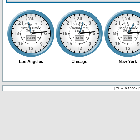
[ Time: 0.1088s ]