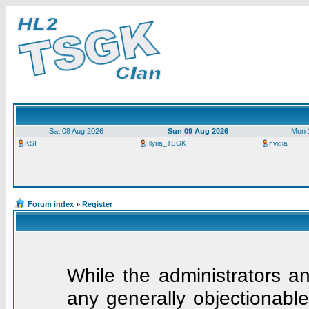
Sat 08 Aug 2026
Sun 09 Aug 2026
Mon 
KSI
Illyria_TSGK
nvidia
Forum index
»
Register
While the administrators an
any generally objectionable 