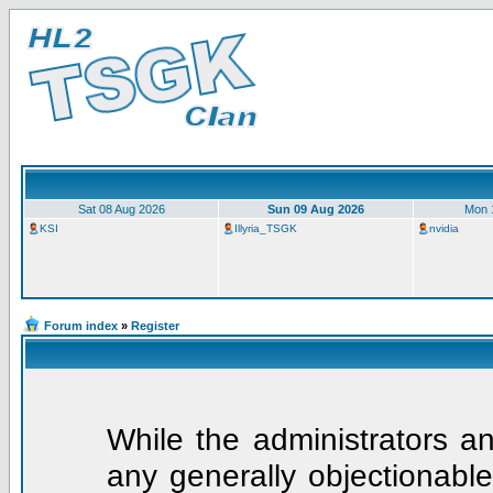
Sat 08 Aug 2026
Sun 09 Aug 2026
Mon 
KSI
Illyria_TSGK
nvidia
Forum index
»
Register
While the administrators an
any generally objectionable 