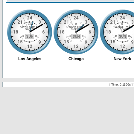
[ Time: 0.1196s ]