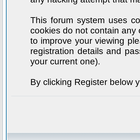
This forum system uses coo
cookies do not contain any 
to improve your viewing ple
registration details and p
your current one).
By clicking Register below 