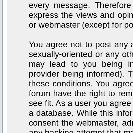
every message. Therefore
express the views and opin
or webmaster (except for po
You agree not to post any a
sexually-oriented or any ot
may lead to you being i
provider being informed). T
these conditions. You agree
forum have the right to rem
see fit. As a user you agre
a database. While this infor
consent the webmaster, adm
any hacking attempt that m