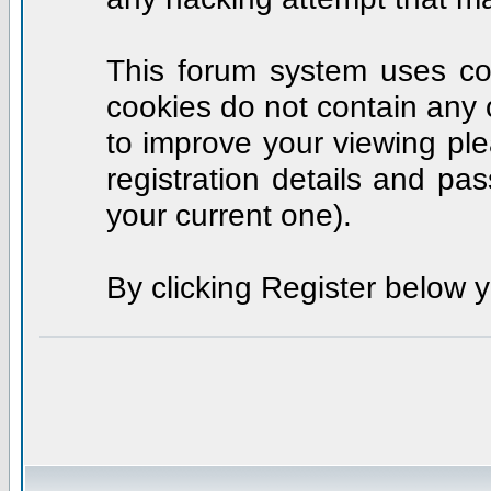
This forum system uses coo
cookies do not contain any 
to improve your viewing ple
registration details and p
your current one).
By clicking Register below 