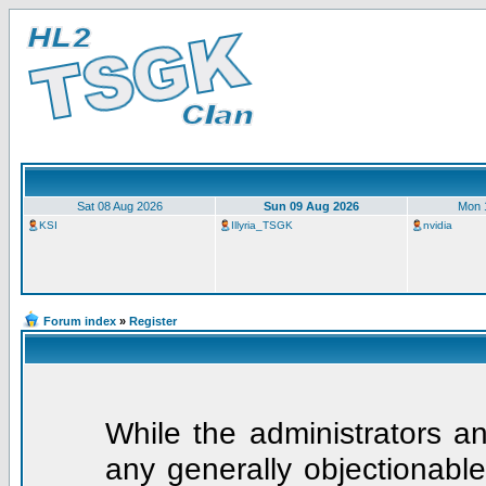
Sat 08 Aug 2026
Sun 09 Aug 2026
Mon 
KSI
Illyria_TSGK
nvidia
Forum index
»
Register
While the administrators an
any generally objectionable 