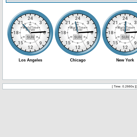
[ Time: 0.2660s ]