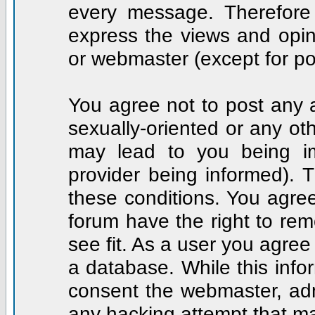
every message. Therefore
express the views and opin
or webmaster (except for po
You agree not to post any a
sexually-oriented or any ot
may lead to you being i
provider being informed). T
these conditions. You agree
forum have the right to rem
see fit. As a user you agre
a database. While this infor
consent the webmaster, adm
any hacking attempt that m