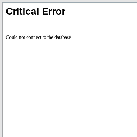
Critical Error
Could not connect to the database