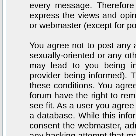
every message. Therefore
express the views and opin
or webmaster (except for po
You agree not to post any a
sexually-oriented or any ot
may lead to you being i
provider being informed). T
these conditions. You agree
forum have the right to rem
see fit. As a user you agre
a database. While this infor
consent the webmaster, adm
any hacking attempt that m