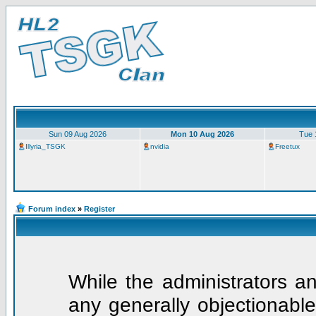
Sun 09 Aug 2026
Mon 10 Aug 2026
Tue 
Illyria_TSGK
nvidia
Freetux
Forum index
»
Register
While the administrators an
any generally objectionable 