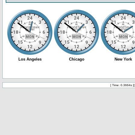
[ Time: 0.3664s ]