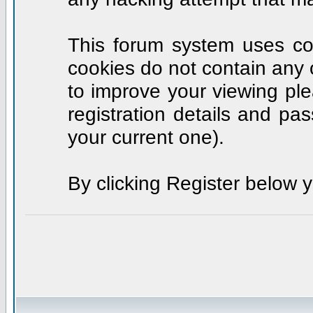
This forum system uses coo
cookies do not contain any 
to improve your viewing ple
registration details and p
your current one).
By clicking Register below 