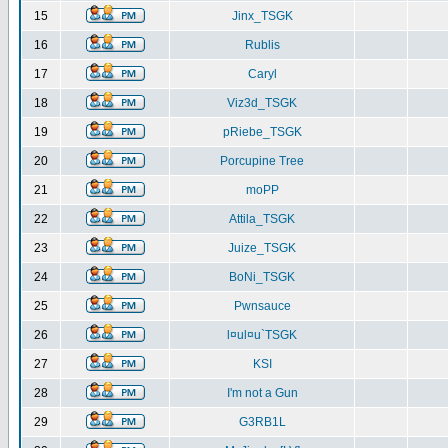
15
Jinx_TSGK
16
Rublis
17
Caryl
18
Viz3d_TSGK
19
pRiebe_TSGK
20
Porcupine Tree
21
moPP
22
Attila_TSGK
23
Juize_TSGK
24
BoNi_TSGK
25
Pwnsauce
26
l¤ul¤u`TSGK
27
KSI
28
I'm not a Gun
29
G3RB1L