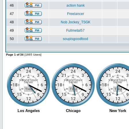
46
action hank
47
Freelancer
48
Nob Jockey_TSGK
49
Fullmetal57
50
soupisgoodfood
Page 1 of 34
[1665 Users]