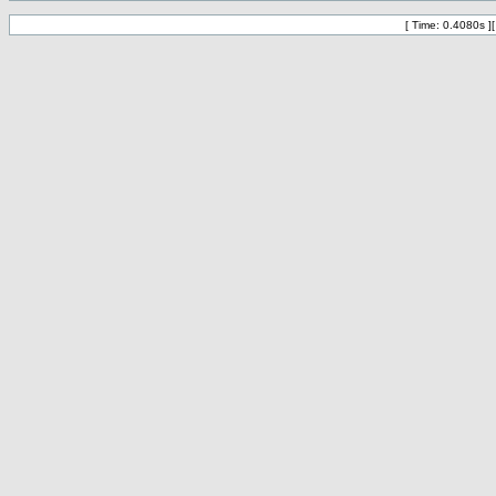
[ Time: 0.4080s ]