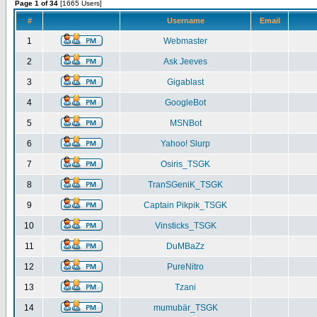
Page 1 of 34
[1665 Users]
#
Username
Email
1
Webmaster
2
Ask Jeeves
3
Gigablast
4
GoogleBot
5
MSNBot
6
Yahoo! Slurp
7
Osiris_TSGK
8
TranSGeniK_TSGK
9
Captain Pikpik_TSGK
10
Vinsticks_TSGK
11
DuMBaZz
12
PureNitro
13
Tzani
14
mumubär_TSGK