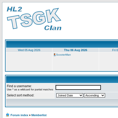
Wed 05 Aug 2026
Thu 06 Aug 2026
Fri 
ScooterMan
Find a username:
Use * as a wildcard for partial matches
Select sort method:
Forum index
»
Memberlist