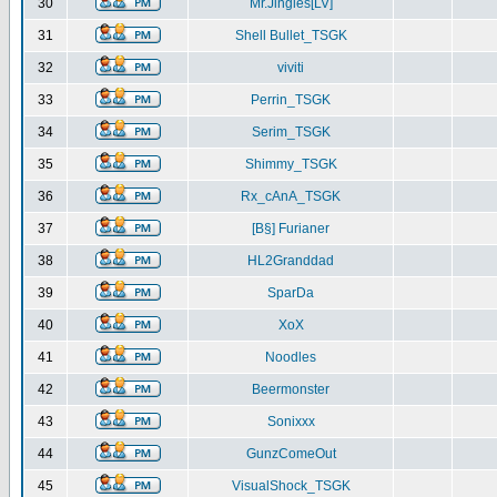
30
Mr.Jingles[LV]
31
Shell Bullet_TSGK
32
viviti
33
Perrin_TSGK
34
Serim_TSGK
35
Shimmy_TSGK
36
Rx_cAnA_TSGK
37
[B§] Furianer
38
HL2Granddad
39
SparDa
40
XoX
41
Noodles
42
Beermonster
43
Sonixxx
44
GunzComeOut
45
VisualShock_TSGK