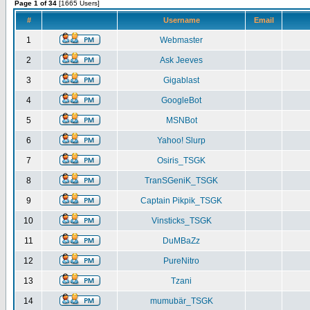
Page 1 of 34
[1665 Users]
#
Username
Email
1
Webmaster
2
Ask Jeeves
3
Gigablast
4
GoogleBot
5
MSNBot
6
Yahoo! Slurp
7
Osiris_TSGK
8
TranSGeniK_TSGK
9
Captain Pikpik_TSGK
10
Vinsticks_TSGK
11
DuMBaZz
12
PureNitro
13
Tzani
14
mumubär_TSGK