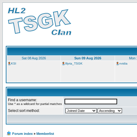
Sat 08 Aug 2026
Sun 09 Aug 2026
Mon 
KSI
Illyria_TSGK
nvidia
Find a username:
Use * as a wildcard for partial matches
Select sort method:
Forum index
»
Memberlist