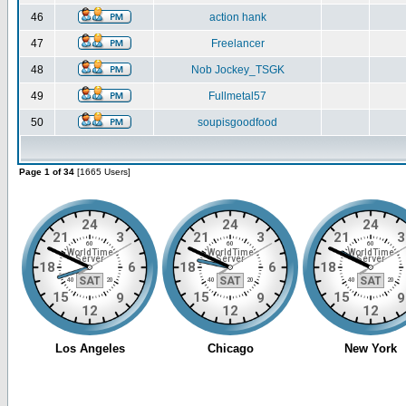
46
action hank
47
Freelancer
48
Nob Jockey_TSGK
49
Fullmetal57
50
soupisgoodfood
Page 1 of 34
[1665 Users]