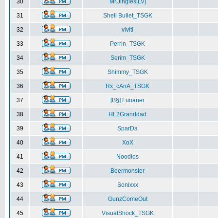
30
Mr.Jingles[LV]
31
Shell Bullet_TSGK
32
viviti
33
Perrin_TSGK
34
Serim_TSGK
35
Shimmy_TSGK
36
Rx_cAnA_TSGK
37
[B§] Furianer
38
HL2Granddad
39
SparDa
40
XoX
41
Noodles
42
Beermonster
43
Sonixxx
44
GunzComeOut
45
VisualShock_TSGK