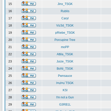
15
Jinx_TSGK
16
Rublis
17
Caryl
18
Viz3d_TSGK
19
pRiebe_TSGK
20
Porcupine Tree
21
moPP
22
Attila_TSGK
23
Juize_TSGK
24
BoNi_TSGK
25
Pwnsauce
26
l¤ul¤u`TSGK
27
KSI
28
I'm not a Gun
29
G3RB1L