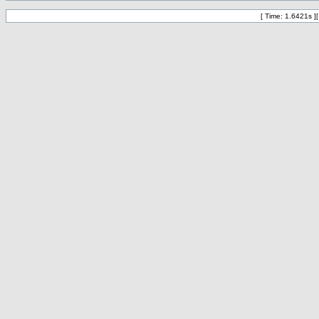
[ Time: 1.6421s ]