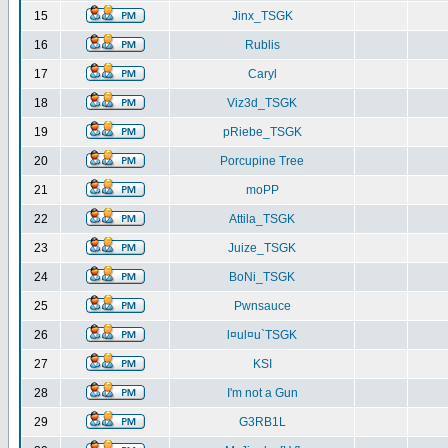
15
Jinx_TSGK
16
Rublis
17
Caryl
18
Viz3d_TSGK
19
pRiebe_TSGK
20
Porcupine Tree
21
moPP
22
Attila_TSGK
23
Juize_TSGK
24
BoNi_TSGK
25
Pwnsauce
26
l¤ul¤u`TSGK
27
KSI
28
I'm not a Gun
29
G3RB1L