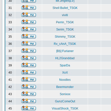
30
Mr.Jingles[LV]
31
Shell Bullet_TSGK
32
viviti
33
Perrin_TSGK
34
Serim_TSGK
35
Shimmy_TSGK
36
Rx_cAnA_TSGK
37
[B§] Furianer
38
HL2Granddad
39
SparDa
40
XoX
41
Noodles
42
Beermonster
43
Sonixxx
44
GunzComeOut
45
VisualShock_TSGK