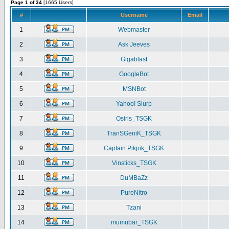
Page 1 of 34
[1665 Users]
#
Username
Email
1
Webmaster
2
Ask Jeeves
3
Gigablast
4
GoogleBot
5
MSNBot
6
Yahoo! Slurp
7
Osiris_TSGK
8
TranSGeniK_TSGK
9
Captain Pikpik_TSGK
10
Vinsticks_TSGK
11
DuMBaZz
12
PureNitro
13
Tzani
14
mumubär_TSGK