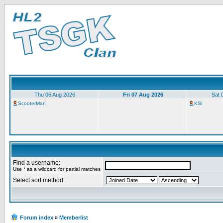
Thu 06 Aug 2026
Fri 07 Aug 2026
Sat 
ScooterMan
KSI
Find a username:
Use * as a wildcard for partial matches
Select sort method:
Forum index
»
Memberlist