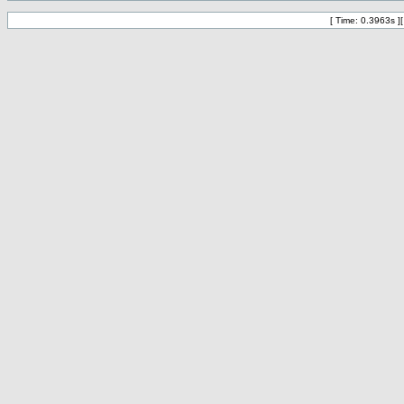
[ Time: 0.3963s ]