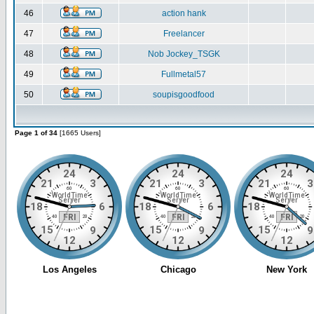
46
action hank
47
Freelancer
48
Nob Jockey_TSGK
49
Fullmetal57
50
soupisgoodfood
Page 1 of 34
[1665 Users]