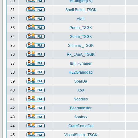
30
Mr.Jingles[LV]
31
Shell Bullet_TSGK
32
viviti
33
Perrin_TSGK
34
Serim_TSGK
35
Shimmy_TSGK
36
Rx_cAnA_TSGK
37
[B§] Furianer
38
HL2Granddad
39
SparDa
40
XoX
41
Noodles
42
Beermonster
43
Sonixxx
44
GunzComeOut
45
VisualShock_TSGK