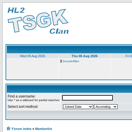
Wed 05 Aug 2026
Thu 06 Aug 2026
Fri 
ScooterMan
Find a username:
Use * as a wildcard for partial matches
Select sort method:
Forum index
»
Memberlist