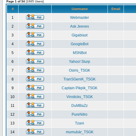
Page 1 of 34
[1665 Users]
#
Username
Email
1
Webmaster
2
Ask Jeeves
3
Gigablast
4
GoogleBot
5
MSNBot
6
Yahoo! Slurp
7
Osiris_TSGK
8
TranSGeniK_TSGK
9
Captain Pikpik_TSGK
10
Vinsticks_TSGK
11
DuMBaZz
12
PureNitro
13
Tzani
14
mumubär_TSGK