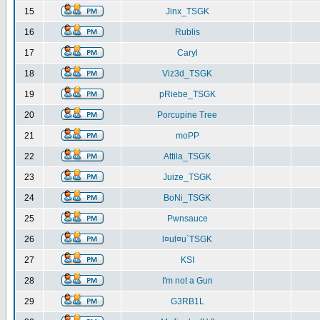
15
Jinx_TSGK
16
Rublis
17
Caryl
18
Viz3d_TSGK
19
pRiebe_TSGK
20
Porcupine Tree
21
moPP
22
Attila_TSGK
23
Juize_TSGK
24
BoNi_TSGK
25
Pwnsauce
26
l¤ul¤u`TSGK
27
KSI
28
I'm not a Gun
29
G3RB1L