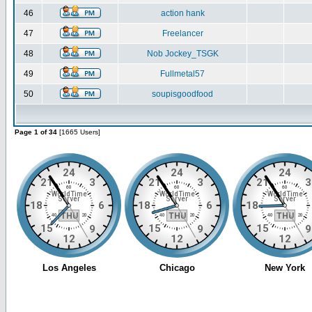
46
action hank
47
Freelancer
48
Nob Jockey_TSGK
49
Fullmetal57
50
soupisgoodfood
Page 1 of 34
[1665 Users]