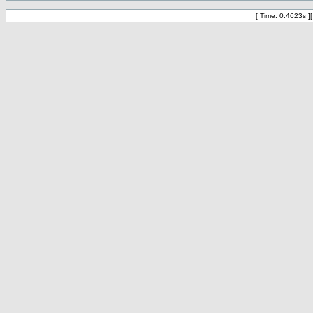
[ Time: 0.4623s ]