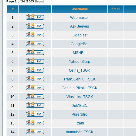
Page 1 of 34
[1665 Users]
#
Username
Email
1
Webmaster
2
Ask Jeeves
3
Gigablast
4
GoogleBot
5
MSNBot
6
Yahoo! Slurp
7
Osiris_TSGK
8
TranSGeniK_TSGK
9
Captain Pikpik_TSGK
10
Vinsticks_TSGK
11
DuMBaZz
12
PureNitro
13
Tzani
14
mumubär_TSGK