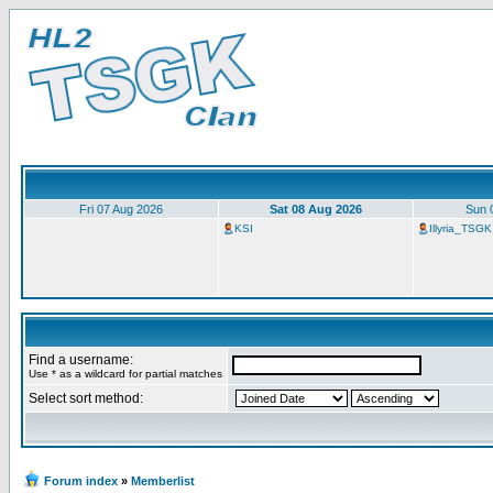
Fri 07 Aug 2026
Sat 08 Aug 2026
Sun 
KSI
Illyria_TSGK
Find a username:
Use * as a wildcard for partial matches
Select sort method:
Forum index
»
Memberlist