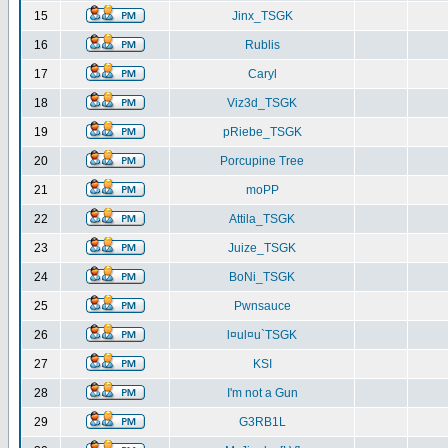
15
Jinx_TSGK
16
Rublis
17
Caryl
18
Viz3d_TSGK
19
pRiebe_TSGK
20
Porcupine Tree
21
moPP
22
Attila_TSGK
23
Juize_TSGK
24
BoNi_TSGK
25
Pwnsauce
26
l¤ul¤u`TSGK
27
KSI
28
I'm not a Gun
29
G3RB1L