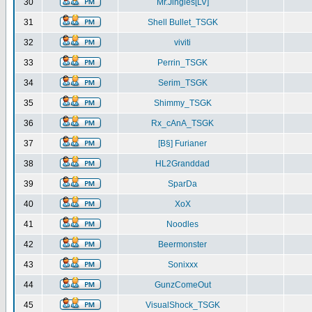
30
Mr.Jingles[LV]
31
Shell Bullet_TSGK
32
viviti
33
Perrin_TSGK
34
Serim_TSGK
35
Shimmy_TSGK
36
Rx_cAnA_TSGK
37
[B§] Furianer
38
HL2Granddad
39
SparDa
40
XoX
41
Noodles
42
Beermonster
43
Sonixxx
44
GunzComeOut
45
VisualShock_TSGK