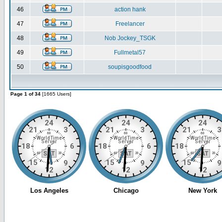
46
action hank
47
Freelancer
48
Nob Jockey_TSGK
49
Fullmetal57
50
soupisgoodfood
Page 1 of 34
[1665 Users]