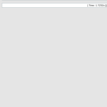
[ Time: 1.7252s ]