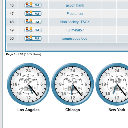
46
action hank
47
Freelancer
48
Nob Jockey_TSGK
49
Fullmetal57
50
soupisgoodfood
Page 1 of 34
[1665 Users]