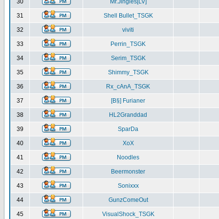
30
Mr.Jingles[LV]
31
Shell Bullet_TSGK
32
viviti
33
Perrin_TSGK
34
Serim_TSGK
35
Shimmy_TSGK
36
Rx_cAnA_TSGK
37
[B§] Furianer
38
HL2Granddad
39
SparDa
40
XoX
41
Noodles
42
Beermonster
43
Sonixxx
44
GunzComeOut
45
VisualShock_TSGK