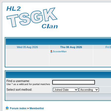
Wed 05 Aug 2026
Thu 06 Aug 2026
Fri 
ScooterMan
Find a username:
Use * as a wildcard for partial matches
Select sort method:
Forum index
»
Memberlist