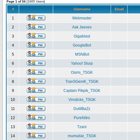
Page 1 of 34
[1665 Users]
#
Username
Email
1
Webmaster
2
Ask Jeeves
3
Gigablast
4
GoogleBot
5
MSNBot
6
Yahoo! Slurp
7
Osiris_TSGK
8
TranSGeniK_TSGK
9
Captain Pikpik_TSGK
10
Vinsticks_TSGK
11
DuMBaZz
12
PureNitro
13
Tzani
14
mumubär_TSGK