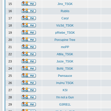
15
Jinx_TSGK
16
Rublis
17
Caryl
18
Viz3d_TSGK
19
pRiebe_TSGK
20
Porcupine Tree
21
moPP
22
Attila_TSGK
23
Juize_TSGK
24
BoNi_TSGK
25
Pwnsauce
26
l¤ul¤u`TSGK
27
KSI
28
I'm not a Gun
29
G3RB1L