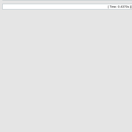
[ Time: 0.4370s ]