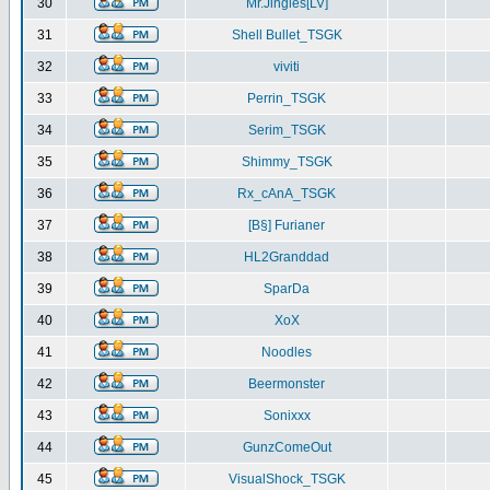
30
Mr.Jingles[LV]
31
Shell Bullet_TSGK
32
viviti
33
Perrin_TSGK
34
Serim_TSGK
35
Shimmy_TSGK
36
Rx_cAnA_TSGK
37
[B§] Furianer
38
HL2Granddad
39
SparDa
40
XoX
41
Noodles
42
Beermonster
43
Sonixxx
44
GunzComeOut
45
VisualShock_TSGK