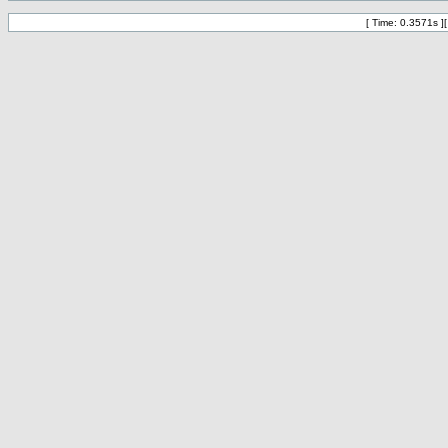
[ Time: 0.3571s ]