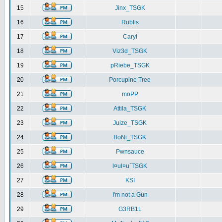
15
Jinx_TSGK
16
Rublis
17
Caryl
18
Viz3d_TSGK
19
pRiebe_TSGK
20
Porcupine Tree
21
moPP
22
Attila_TSGK
23
Juize_TSGK
24
BoNi_TSGK
25
Pwnsauce
26
l¤ul¤u`TSGK
27
KSI
28
I'm not a Gun
29
G3RB1L