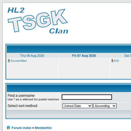
Thu 06 Aug 2026
Fri 07 Aug 2026
Sat 
ScooterMan
KSI
Find a username:
Use * as a wildcard for partial matches
Select sort method:
Forum index
»
Memberlist