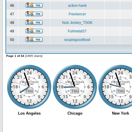
46
action hank
47
Freelancer
48
Nob Jockey_TSGK
49
Fullmetal57
50
soupisgoodfood
Page 1 of 34
[1665 Users]