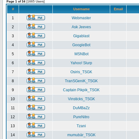
Page 1 of 34
[1665 Users]
#
Username
Email
1
Webmaster
2
Ask Jeeves
3
Gigablast
4
GoogleBot
5
MSNBot
6
Yahoo! Slurp
7
Osiris_TSGK
8
TranSGeniK_TSGK
9
Captain Pikpik_TSGK
10
Vinsticks_TSGK
11
DuMBaZz
12
PureNitro
13
Tzani
14
mumubär_TSGK