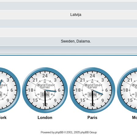
Latvija
Sweden, Dalarna.
Powered by
phpBB
© 2001, 2005 phpBB Group