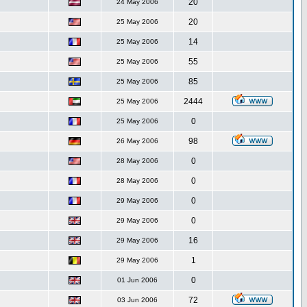
20
24 May 2006
20
25 May 2006
14
25 May 2006
55
25 May 2006
85
25 May 2006
2444
25 May 2006
0
25 May 2006
98
26 May 2006
0
28 May 2006
0
28 May 2006
0
29 May 2006
0
29 May 2006
16
29 May 2006
1
29 May 2006
0
01 Jun 2006
72
03 Jun 2006