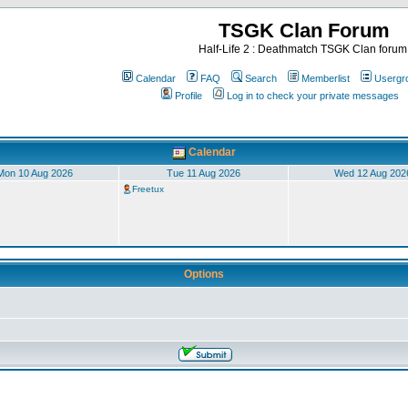
TSGK Clan Forum
Half-Life 2 : Deathmatch TSGK Clan forum
Calendar
FAQ
Search
Memberlist
Usergr
Profile
Log in to check your private messages
Calendar
Mon 10 Aug 2026
Tue 11 Aug 2026
Wed 12 Aug 202
Freetux
Options