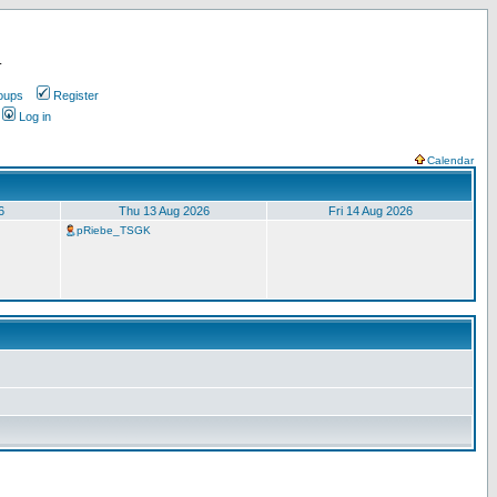
.
oups
Register
Log in
Calendar
6
Thu 13 Aug 2026
Fri 14 Aug 2026
pRiebe_TSGK