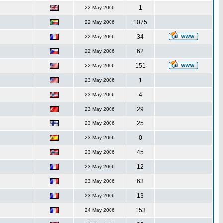
1
22 May 2006
1075
22 May 2006
34
22 May 2006
62
22 May 2006
151
22 May 2006
1
23 May 2006
4
23 May 2006
29
23 May 2006
25
23 May 2006
0
23 May 2006
45
23 May 2006
12
23 May 2006
63
23 May 2006
13
23 May 2006
153
24 May 2006