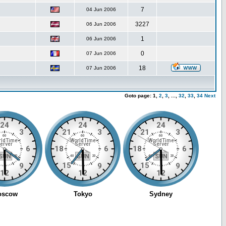
7
04 Jun 2006
3227
06 Jun 2006
1
06 Jun 2006
0
07 Jun 2006
18
07 Jun 2006
Goto page:
1,
2
,
3
,
...,
32
,
33
,
34
Next