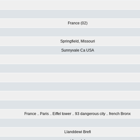
France (02)
Springfield, Missouri
Sunnyvale Ca USA
France .. Paris .. Eiffel tower .. 93 dangerous city .. french Bronx
Llanddewi Brefi