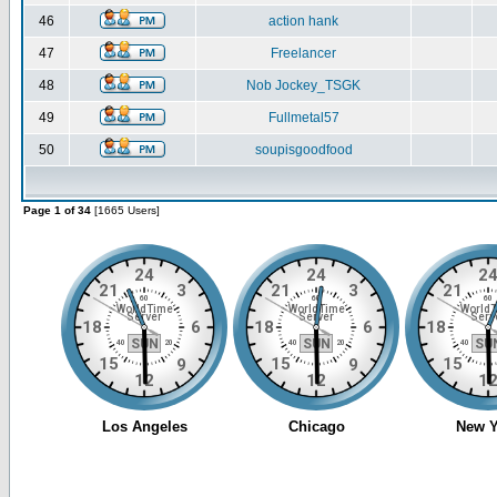
46
action hank
47
Freelancer
48
Nob Jockey_TSGK
49
Fullmetal57
50
soupisgoodfood
Page 1 of 34
[1665 Users]