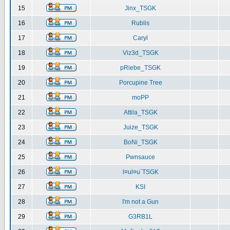
15
Jinx_TSGK
16
Rublis
17
Caryl
18
Viz3d_TSGK
19
pRiebe_TSGK
20
Porcupine Tree
21
moPP
22
Attila_TSGK
23
Juize_TSGK
24
BoNi_TSGK
25
Pwnsauce
26
l¤ul¤u`TSGK
27
KSI
28
I'm not a Gun
29
G3RB1L