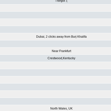
i forgot :(
Dubai, 2 clicks away from Burj Khalifa
Near Frankfurt
Crestwood,Kentucky
North Wales, UK