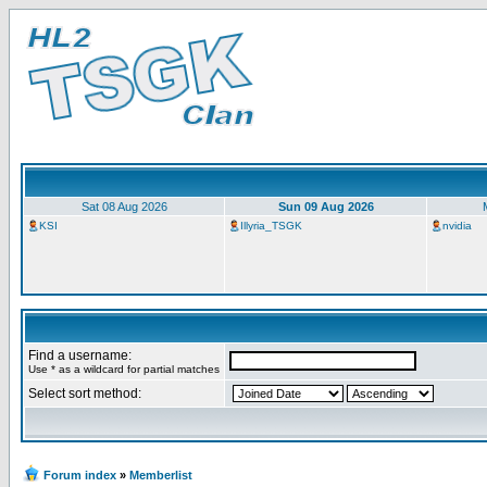
Sat 08 Aug 2026
Sun 09 Aug 2026
KSI
Illyria_TSGK
nvidia
Find a username:
Use * as a wildcard for partial matches
Select sort method:
Forum index
»
Memberlist