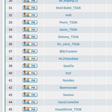
30
Mr.Jingles[LV]
31
Shell Bullet_TSGK
32
viviti
33
Perrin_TSGK
34
Serim_TSGK
35
Shimmy_TSGK
36
Rx_cAnA_TSGK
37
[B§] Furianer
38
HL2Granddad
39
SparDa
40
XoX
41
Noodles
42
Beermonster
43
Sonixxx
44
GunzComeOut
45
VisualShock_TSGK