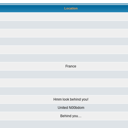
Location
France
Hmm look behind you!
United N00bdom
Behind you....