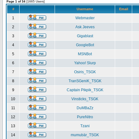
Page 1 of 34
[1665 Users]
#
Username
Email
1
Webmaster
2
Ask Jeeves
3
Gigablast
4
GoogleBot
5
MSNBot
6
Yahoo! Slurp
7
Osiris_TSGK
8
TranSGeniK_TSGK
9
Captain Pikpik_TSGK
10
Vinsticks_TSGK
11
DuMBaZz
12
PureNitro
13
Tzani
14
mumubär_TSGK