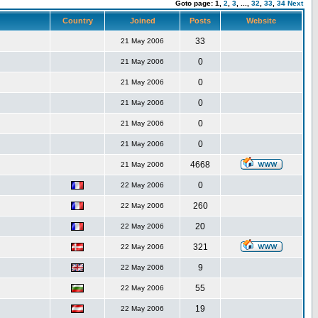
Goto page:
1,
2
,
3
,
...,
32
,
33
,
34
Next
Country
Joined
Posts
Website
33
21 May 2006
0
21 May 2006
0
21 May 2006
0
21 May 2006
0
21 May 2006
0
21 May 2006
4668
21 May 2006
0
22 May 2006
260
22 May 2006
20
22 May 2006
321
22 May 2006
9
22 May 2006
55
22 May 2006
19
22 May 2006