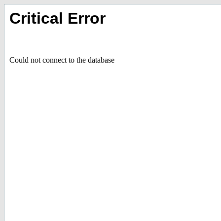
Critical Error
Could not connect to the database