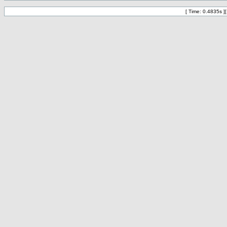
[ Time: 0.4835s ]