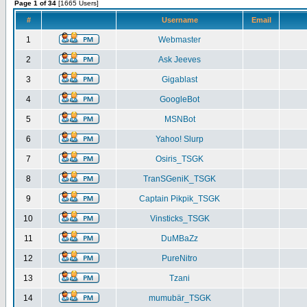
Page 1 of 34
[1665 Users]
#
Username
Email
1
Webmaster
2
Ask Jeeves
3
Gigablast
4
GoogleBot
5
MSNBot
6
Yahoo! Slurp
7
Osiris_TSGK
8
TranSGeniK_TSGK
9
Captain Pikpik_TSGK
10
Vinsticks_TSGK
11
DuMBaZz
12
PureNitro
13
Tzani
14
mumubär_TSGK