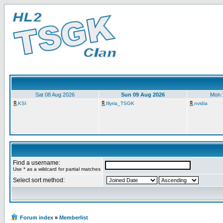
Sat 08 Aug 2026
Sun 09 Aug 2026
Mon 
KSI
Illyria_TSGK
nvidia
Find a username:
Use * as a wildcard for partial matches
Select sort method:
Forum index
»
Memberlist