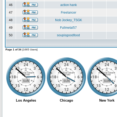
46
action hank
47
Freelancer
48
Nob Jockey_TSGK
49
Fullmetal57
50
soupisgoodfood
Page 1 of 34
[1665 Users]