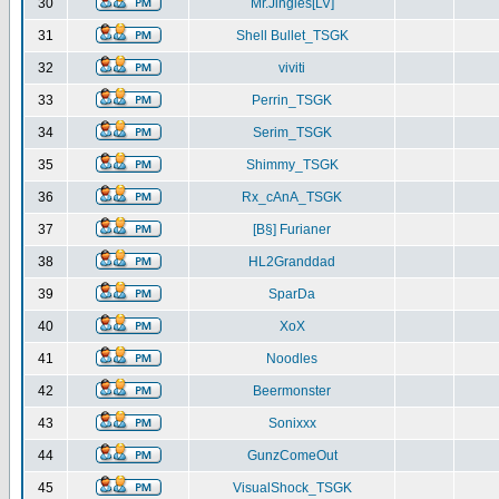
30
Mr.Jingles[LV]
31
Shell Bullet_TSGK
32
viviti
33
Perrin_TSGK
34
Serim_TSGK
35
Shimmy_TSGK
36
Rx_cAnA_TSGK
37
[B§] Furianer
38
HL2Granddad
39
SparDa
40
XoX
41
Noodles
42
Beermonster
43
Sonixxx
44
GunzComeOut
45
VisualShock_TSGK