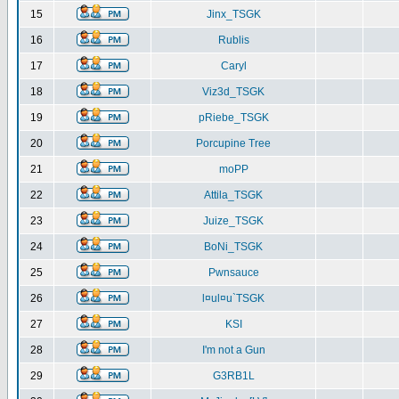
15
Jinx_TSGK
16
Rublis
17
Caryl
18
Viz3d_TSGK
19
pRiebe_TSGK
20
Porcupine Tree
21
moPP
22
Attila_TSGK
23
Juize_TSGK
24
BoNi_TSGK
25
Pwnsauce
26
l¤ul¤u`TSGK
27
KSI
28
I'm not a Gun
29
G3RB1L