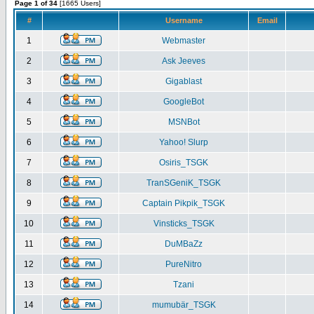
Page 1 of 34
[1665 Users]
#
Username
Email
1
Webmaster
2
Ask Jeeves
3
Gigablast
4
GoogleBot
5
MSNBot
6
Yahoo! Slurp
7
Osiris_TSGK
8
TranSGeniK_TSGK
9
Captain Pikpik_TSGK
10
Vinsticks_TSGK
11
DuMBaZz
12
PureNitro
13
Tzani
14
mumubär_TSGK