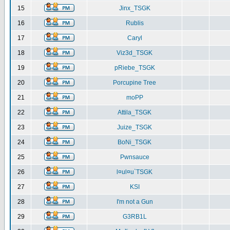
15
Jinx_TSGK
16
Rublis
17
Caryl
18
Viz3d_TSGK
19
pRiebe_TSGK
20
Porcupine Tree
21
moPP
22
Attila_TSGK
23
Juize_TSGK
24
BoNi_TSGK
25
Pwnsauce
26
l¤ul¤u`TSGK
27
KSI
28
I'm not a Gun
29
G3RB1L