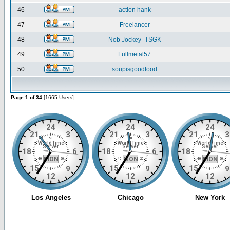
46
action hank
47
Freelancer
48
Nob Jockey_TSGK
49
Fullmetal57
50
soupisgoodfood
Page 1 of 34
[1665 Users]