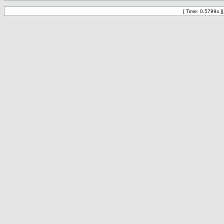
[ Time: 0.5799s ]