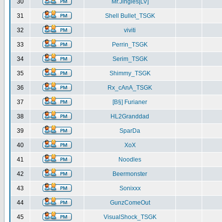
30
Mr.Jingles[LV]
31
Shell Bullet_TSGK
32
viviti
33
Perrin_TSGK
34
Serim_TSGK
35
Shimmy_TSGK
36
Rx_cAnA_TSGK
37
[B§] Furianer
38
HL2Granddad
39
SparDa
40
XoX
41
Noodles
42
Beermonster
43
Sonixxx
44
GunzComeOut
45
VisualShock_TSGK