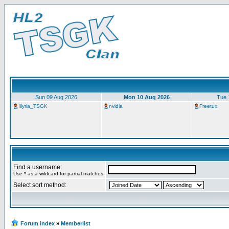
Sun 09 Aug 2026
Mon 10 Aug 2026
Tue 
Illyria_TSGK
nvidia
Freetux
Find a username:
Use * as a wildcard for partial matches
Select sort method:
Forum index
»
Memberlist