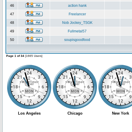
46
action hank
47
Freelancer
48
Nob Jockey_TSGK
49
Fullmetal57
50
soupisgoodfood
Page 1 of 34
[1665 Users]