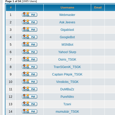
Page 1 of 34
[1665 Users]
#
Username
Email
1
Webmaster
2
Ask Jeeves
3
Gigablast
4
GoogleBot
5
MSNBot
6
Yahoo! Slurp
7
Osiris_TSGK
8
TranSGeniK_TSGK
9
Captain Pikpik_TSGK
10
Vinsticks_TSGK
11
DuMBaZz
12
PureNitro
13
Tzani
14
mumubär_TSGK