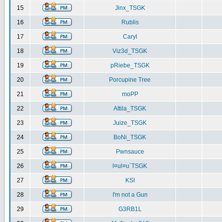
15
Jinx_TSGK
16
Rublis
17
Caryl
18
Viz3d_TSGK
19
pRiebe_TSGK
20
Porcupine Tree
21
moPP
22
Attila_TSGK
23
Juize_TSGK
24
BoNi_TSGK
25
Pwnsauce
26
l¤ul¤u`TSGK
27
KSI
28
I'm not a Gun
29
G3RB1L