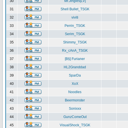
30
Mr.Jingles[LV]
31
Shell Bullet_TSGK
32
viviti
33
Perrin_TSGK
34
Serim_TSGK
35
Shimmy_TSGK
36
Rx_cAnA_TSGK
37
[B§] Furianer
38
HL2Granddad
39
SparDa
40
XoX
41
Noodles
42
Beermonster
43
Sonixxx
44
GunzComeOut
45
VisualShock_TSGK