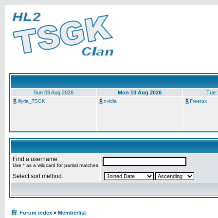
Sun 09 Aug 2026
Mon 10 Aug 2026
Tue 
Illyria_TSGK
nvidia
Freetux
Find a username:
Use * as a wildcard for partial matches
Select sort method:
Forum index
»
Memberlist