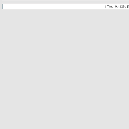
[ Time: 0.4129s ]