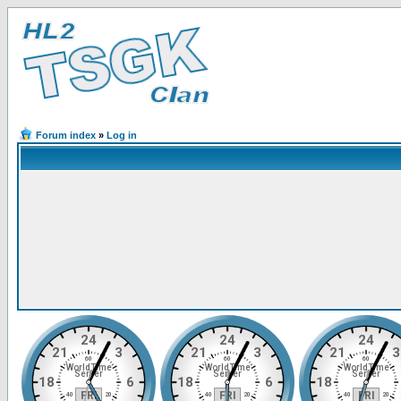
Forum index
»
Log in