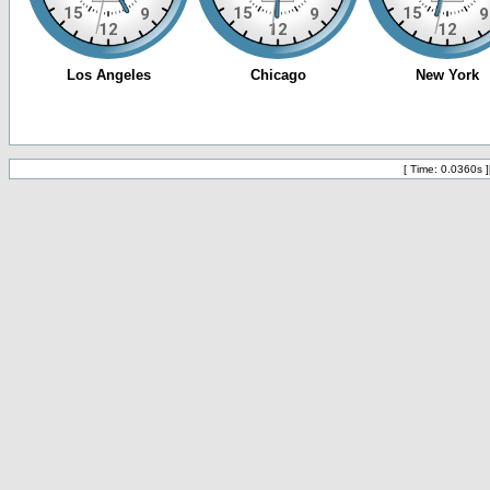
[ Time: 0.0360s ]