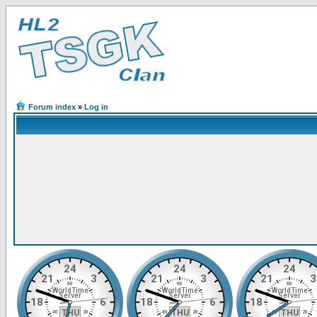
Forum index
»
Log in