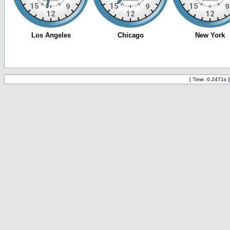
[ Time: 0.2471s ]