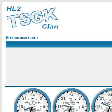
Forum index
»
Log in