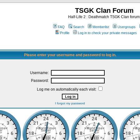
TSGK Clan Forum
Half-Life 2 : Deathmatch TSGK Clan forum
FAQ
Search
Memberlist
Usergroups
Profile
Log in to check your private messages
Please enter your username and password to log in.
Username:
Password:
Log me on automatically each visit:
I forgot my password