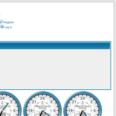
.
Register
Log in