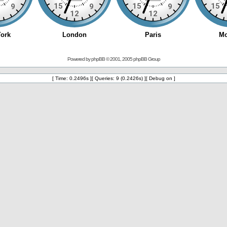
Powered by
phpBB
© 2001, 2005 phpBB Group
[ Time: 0.2496s ][ Queries: 9 (0.2426s) ][ Debug on ]